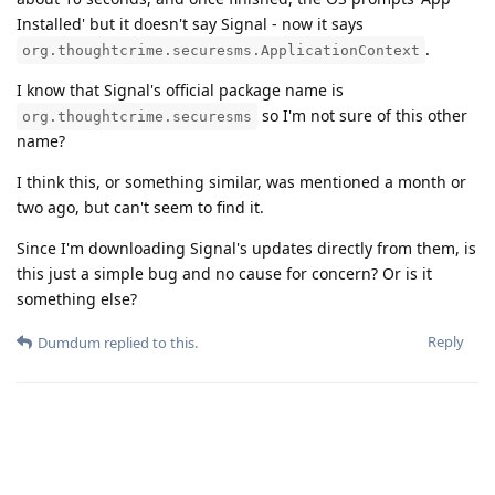
Installed' but it doesn't say Signal - now it says
.
org.thoughtcrime.securesms.ApplicationContext
I know that Signal's official package name is
so I'm not sure of this other
org.thoughtcrime.securesms
name?
I think this, or something similar, was mentioned a month or
two ago, but can't seem to find it.
Since I'm downloading Signal's updates directly from them, is
this just a simple bug and no cause for concern? Or is it
something else?
Reply
Dumdum
replied to this.