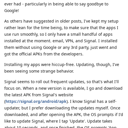
ever had - particularly in being able to say goodbye to
Google!
As others have suggested in older posts, I've kept my setup
rather lean for the time being, to make sure that the apps I
use run smoothly, so I only have a small handful of apps
installed at the moment. email, VPN, and Signal. I installed
them without using Google or any 3rd party, just went and
got the official APKs from the developers.
Installing my apps were hiccup-free. Updating, though, I've
been seeing some strange behavior.
Signal seems to roll out frequent updates, so that's what I'll
focus on. When a new version is available, I go and download
the latest APK from Signal's website
(
https://signal.org/android/apk
). I know Signal has a self-
updater, but I prefer downloading the updates myself. Once
downloaded, and after opening the APK, the OS prompts if I'd
like to update Signal, where I tap 'Update'. Update takes
about 10 seconds, and once finished, the OS prompts 'App