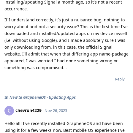
installing/updating Signal a month ago, so it's not a recent
occurrence.
If I understand correctly, it's just a nuisance bug, nothing to
worry about and not a security issue? This is the first time I've
downloaded and installed/updated apps on my device myself
(i.e. without using Google), and I made absolutely sure I was
only downloading from, in this case, the official Signal
website. I'll admit that when that differing app name-package
appeared, I was worried I had done something wrong or
something was compromised...
Reply
In
New to GrapheneOS - Updating Apps
chevron4229
C
Nov 26, 2023
Hello all! I've recently installed GrapheneOS and have been
using it for a few weeks now. Best mobile OS experience I've