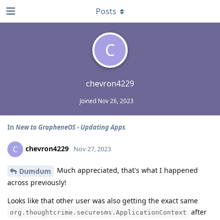
Posts
C
chevron4229
Joined
Nov 26, 2023
In
New to GrapheneOS - Updating Apps
chevron4229
C
Nov 27, 2023
Much appreciated, that's what I happened
Dumdum
across previously!
Looks like that other user was also getting the exact same
after
org.thoughtcrime.securesms.ApplicationContext