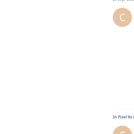
C
In
Pixel 9a