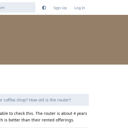
Sign Up
Log In
or coffee shop? How old is the router?
able to check this. The router is about 4 years
 is better than their rented offerings.