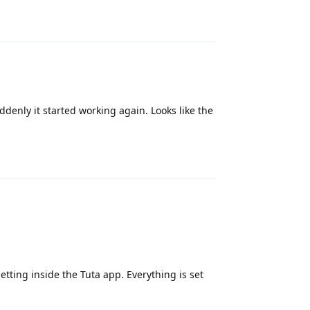
Reply
ddenly it started working again. Looks like the
Reply
setting inside the Tuta app. Everything is set