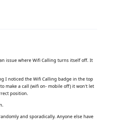
Reply
 issue where Wifi Calling turns itself off. It
g I noticed the Wifi Calling badge in the top
 to make a call (wifi on- mobile off) it won't let
rrect position.
n.
y randomly and sporadically. Anyone else have