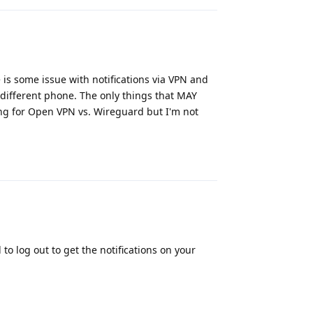
re is some issue with notifications via VPN and
different phone. The only things that MAY
ing for Open VPN vs. Wireguard but I'm not
Reply
o log out to get the notifications on your
Reply