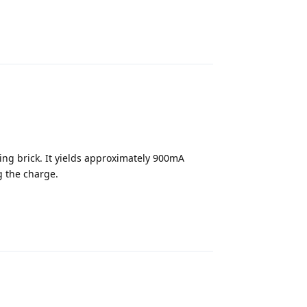
Reply
ing brick. It yields approximately 900mA
 the charge.
Reply