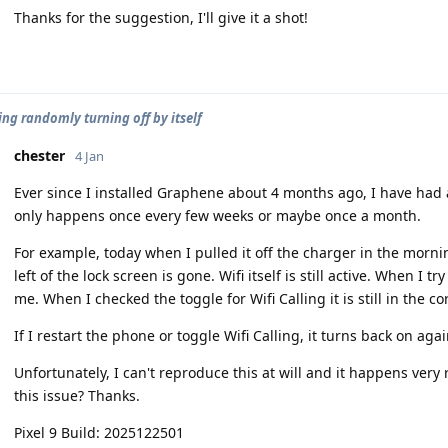
Thanks for the suggestion, I'll give it a shot!
ing randomly turning off by itself
chester
4 Jan
Ever since I installed Graphene about 4 months ago, I have had an
only happens once every few weeks or maybe once a month.
For example, today when I pulled it off the charger in the mornin
left of the lock screen is gone. Wifi itself is still active. When I try
me. When I checked the toggle for Wifi Calling it is still in the co
If I restart the phone or toggle Wifi Calling, it turns back on agai
Unfortunately, I can't reproduce this at will and it happens ver
this issue? Thanks.
Pixel 9 Build: 2025122501