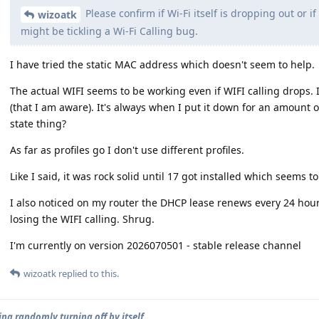
Please confirm if Wi-Fi itself is dropping out or i
wizoatk
might be tickling a Wi-Fi Calling bug.
I have tried the static MAC address which doesn't seem to help.
The actual WIFI seems to be working even if WIFI calling drops.
(that I am aware). It's always when I put it down for an amount
state thing?
As far as profiles go I don't use different profiles.
Like I said, it was rock solid until 17 got installed which seems t
I also noticed on my router the DHCP lease renews every 24 hou
losing the WIFI calling. Shrug.
I'm currently on version 2026070501 - stable release channel
wizoatk
replied to this.
ing randomly turning off by itself