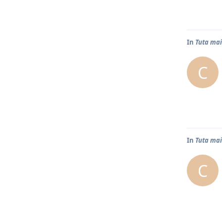
In
Tuta mai
C
In
Tuta mai
C