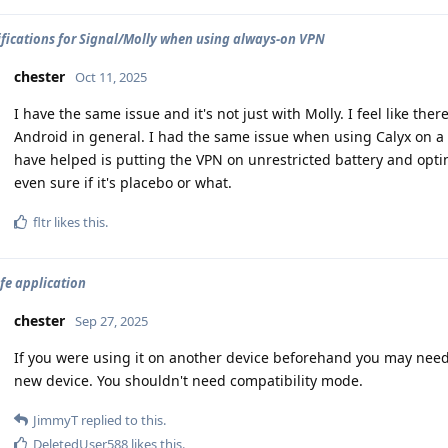
ifications for Signal/Molly when using always-on VPN
chester
Oct 11, 2025
I have the same issue and it's not just with Molly. I feel like the
Android in general. I had the same issue when using Calyx on a 
have helped is putting the VPN on unrestricted battery and opt
even sure if it's placebo or what.
fltr
likes this
.
fe application
chester
Sep 27, 2025
If you were using it on another device beforehand you may need t
new device. You shouldn't need compatibility mode.
JimmyT
replied to this.
DeletedUser588
likes this
.