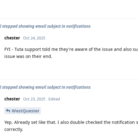
l stopped showing email subject in notifications
chester
Oct 24, 2025
FYI - Tuta support told me they're aware of the issue and also su
issue was on their end.
l stopped showing email subject in notifications
chester
Oct 23, 2025
Edited
WestQuester
Yep. Already set like that. I also double checked the notification 
correctly.