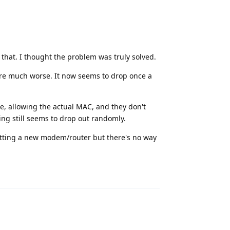
r that. I thought the problem was truly solved.
are much worse. It now seems to drop once a
me, allowing the actual MAC, and they don't
ing still seems to drop out randomly.
 getting a new modem/router but there's no way
Reply