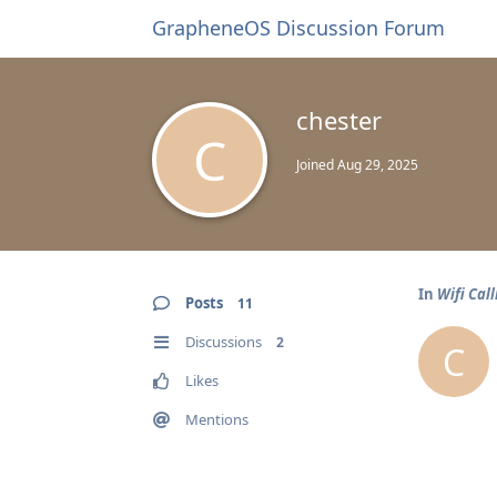
GrapheneOS Discussion Forum
chester
C
Joined
Aug 29, 2025
In
Wifi Call
Posts
11
Discussions
2
C
Likes
Mentions