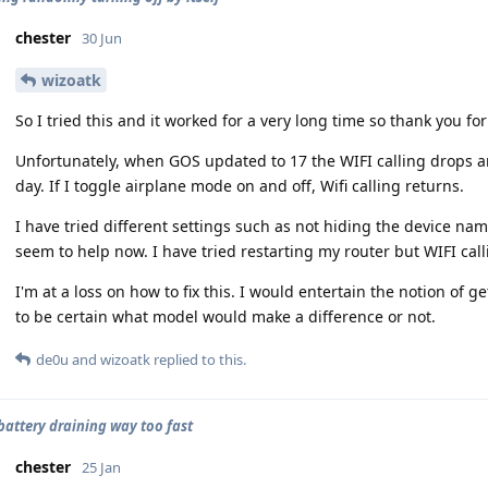
chester
30 Jun
wizoatk
So I tried this and it worked for a very long time so thank you fo
Unfortunately, when GOS updated to 17 the WIFI calling drops 
day. If I toggle airplane mode on and off, Wifi calling returns.
I have tried different settings such as not hiding the device na
seem to help now. I have tried restarting my router but WIFI call
I'm at a loss on how to fix this. I would entertain the notion of
to be certain what model would make a difference or not.
de0u
and
wizoatk
replied to this.
 battery draining way too fast
chester
25 Jan