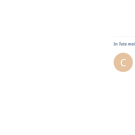
In
Tuta mai
C