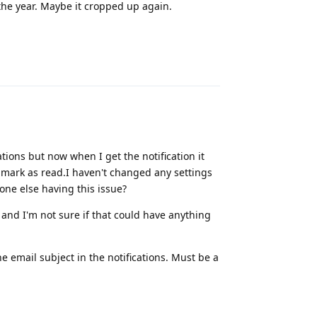
 the year. Maybe it cropped up again.
Reply
ations but now when I get the notification it
r mark as read.I haven't changed any settings
yone else having this issue?
and I'm not sure if that could have anything
the email subject in the notifications. Must be a
Reply