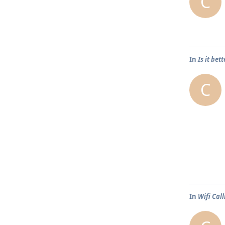
C
In
Is it bet
C
In
Wifi Call