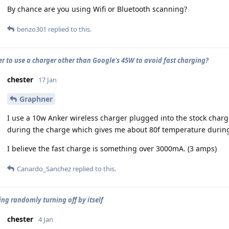
By chance are you using Wifi or Bluetooth scanning?
benzo301
replied to this.
ter to use a charger other than Google's 45W to avoid fast charging?
chester
17 Jan
Graphner
I use a 10w Anker wireless charger plugged into the stock charg
during the charge which gives me about 80f temperature during
I believe the fast charge is something over 3000mA. (3 amps)
Canardo_Sanchez
replied to this.
ing randomly turning off by itself
chester
4 Jan