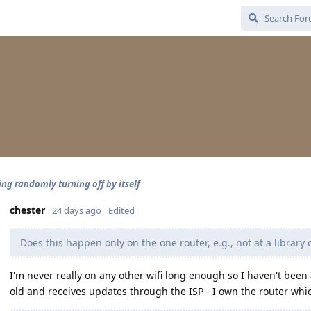
ing randomly turning off by itself
chester
24 days ago
Edited
Does this happen only on the one router, e.g., not at a library 
I'm never really on any other wifi long enough so I haven't been 
old and receives updates through the ISP - I own the router which