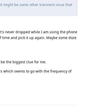
f it might be some other transient issue that
 It's never dropped while I am using the phone
 of time and pick it up again. Maybe some doze
o be the biggest clue for me.
rs which seems to go with the frequency of
Reply