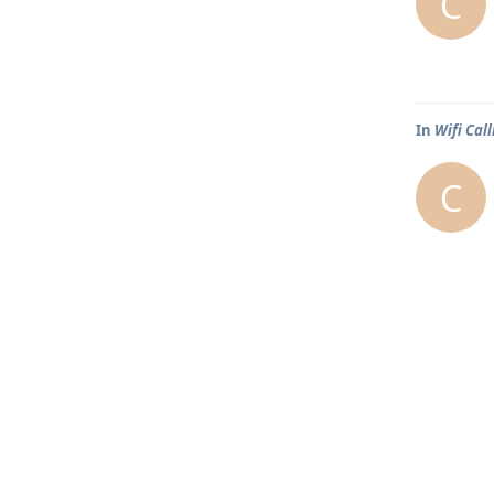
C
In
Wifi Call
C