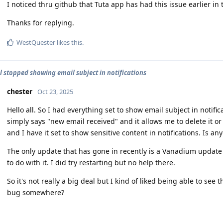
I noticed thru github that Tuta app has had this issue earlier in
Thanks for replying.
WestQuester
likes this
.
l stopped showing email subject in notifications
chester
Oct 23, 2025
Hello all. So I had everything set to show email subject in notific
simply says "new email received" and it allows me to delete it o
and I have it set to show sensitive content in notifications. Is an
The only update that has gone in recently is a Vanadium update 
to do with it. I did try restarting but no help there.
So it's not really a big deal but I kind of liked being able to see 
bug somewhere?