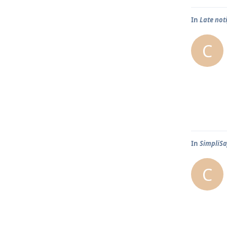
In
Late not
C
In
SimpliSa
C