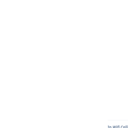
In
Wifi Call