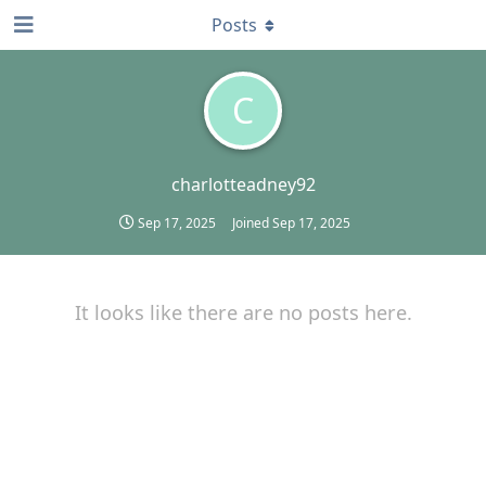
Posts
C
charlotteadney92
Sep 17, 2025
Joined
Sep 17, 2025
It looks like there are no posts here.