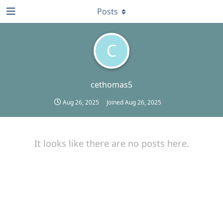
Posts
C
cethomas5
Aug 26, 2025
Joined
Aug 26, 2025
It looks like there are no posts here.