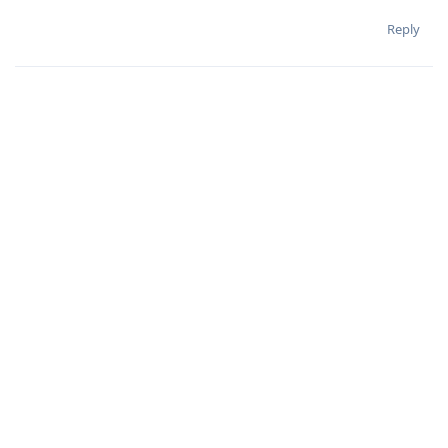
Reply