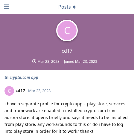
Posts
C
cd17
Mar 23, 2023
Joined
Mar 23, 2023
In
crypto.com app
cd17
C
Mar 23, 2023
i have a separate profile for crypto apps, play store, services
and framework are enabled. i installed crypto.com from
aurora store. it opens briefly and says it needs to be installed
from play store. any workarounds to this or do i have to log
into play store in order for it to work? thanks