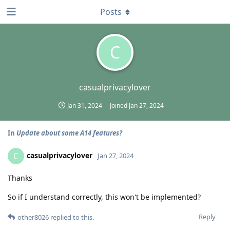
Posts
C
casualprivacylover
Jan 31, 2024
Joined
Jan 27, 2024
In
Update about some A14 features?
casualprivacylover
C
Jan 27, 2024
Thanks
So if I understand correctly, this won't be implemented?
Reply
other8026
replied to this.