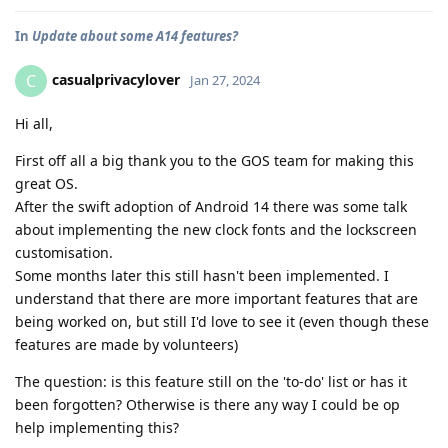
In
Update about some A14 features?
casualprivacylover
C
Jan 27, 2024
Hi all,
First off all a big thank you to the GOS team for making this
great OS.
After the swift adoption of Android 14 there was some talk
about implementing the new clock fonts and the lockscreen
customisation.
Some months later this still hasn't been implemented. I
understand that there are more important features that are
being worked on, but still I'd love to see it (even though these
features are made by volunteers)
The question: is this feature still on the 'to-do' list or has it
been forgotten? Otherwise is there any way I could be op
help implementing this?