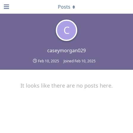
Posts
C
caseymorgan029
Feb 10, 2025
Joined
Feb 10, 2025
It looks like there are no posts here.