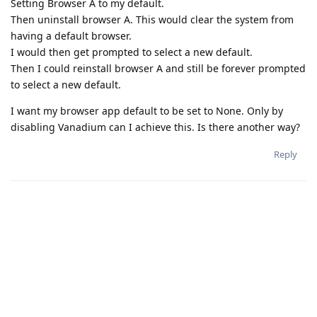
Setting Browser A to my default.
Then uninstall browser A. This would clear the system from
having a default browser.
I would then get prompted to select a new default.
Then I could reinstall browser A and still be forever prompted
to select a new default.
I want my browser app default to be set to None. Only by
disabling Vanadium can I achieve this. Is there another way?
Reply