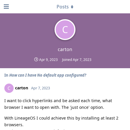
Posts
C
carton
Apr 9, 2023
Joined
Apr 7, 2023
In
How can I have No default app configured?
carton
C
Apr 7, 2023
I want to click hyperlinks and be asked each time, what
browser I want to open with. The 'just once' option.
With LineageOS I could achieve this by installing at least 2
browsers.