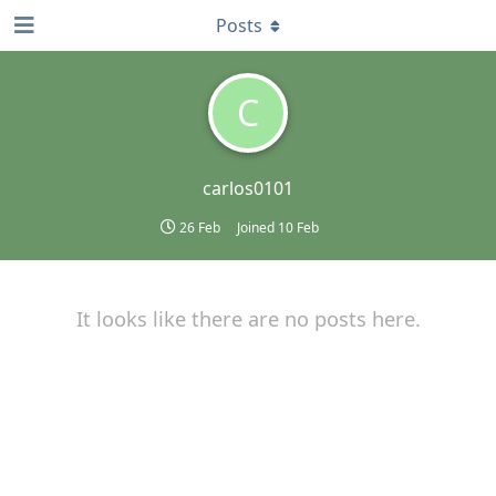
Posts
C
carlos0101
26 Feb
Joined
10 Feb
It looks like there are no posts here.