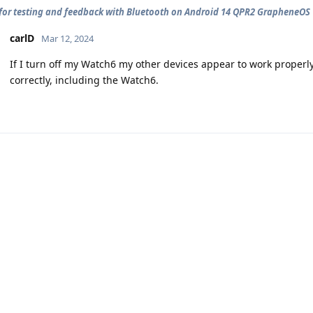
for testing and feedback with Bluetooth on Android 14 QPR2 GrapheneOS
carlD
Mar 12, 2024
If I turn off my Watch6 my other devices appear to work properly
correctly, including the Watch6.