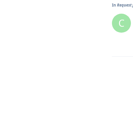
In
Request 
C