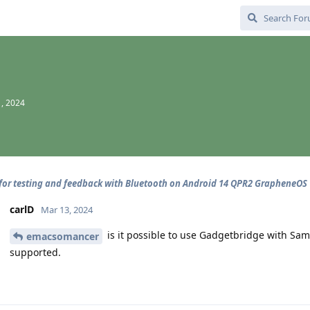
, 2024
for testing and feedback with Bluetooth on Android 14 QPR2 GrapheneOS
carlD
Mar 13, 2024
is it possible to use Gadgetbridge with Sam
emacsomancer
supported.