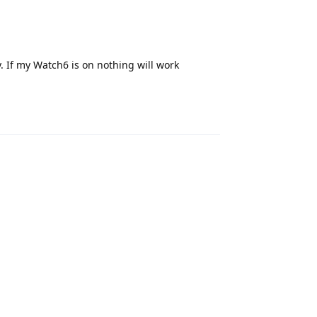
. If my Watch6 is on nothing will work
Reply