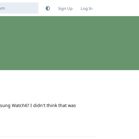
Sign Up
Log In
sung Watch6? I didn't think that was
Reply