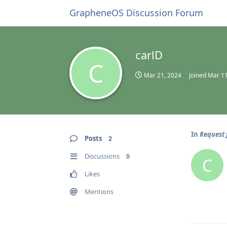
GrapheneOS Discussion Forum
carlD
C
Mar 21, 2024
Joined
Mar 11
In
Request 
Posts
2
Discussions
0
C
Likes
Mentions