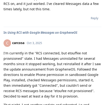
RCS on, and it just worked. I've cleared Messages data a few
times lately, but not this time.
Reply
In
Using RCS with Google Messages on GrapheneOS
carcosa
C
Oct 3, 2025
I'm currently in the "RCS connected, but etouffee not
provisioned" state. I had Messages uninstalled for several
months since it stopped working, but reinstalled it after I saw
the update announcement from GrapheneOS. Followed the
directions to enable Phone permission in sandboxed Google
Play, installed, checked Messages permissions, started it,
then immediately got "Connected", but couldn't send or
receive RCS messages because "etoufee not provisioned".
Decided to wait at least a day for it to provision.
That night, I got another update and rebooted. Lo and