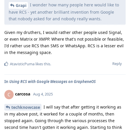
I wonder how many people here would like to
Grapi
have RCS - yet another brilliant invention from Google
that nobody asked for and nobody really wants.
Given my druthers, I would rather other people used Signal,
or even Matrix or XMPP. Where that's not possible or feasible,
I'd rather use RCS than SMS or WhatsApp. RCS is a lesser evil
in the messaging space.
Reply
AtavisticPuma
likes this
.
In
Using RCS with Google Messages on GrapheneOS
carcosa
C
Aug 4, 2025
I will say that after getting it working as
techknowcase
in my above post, it worked for a couple of months, then
stopped again. Going through the various processes the
second time hasn't gotten it working again. Starting to think