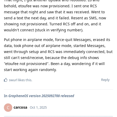
behold, etoufee was now provisioned. I sent one RCS
message that night and saw that it was received. Went to
send a text the next day, and it failed. Resent as SMS, now
showing not provisioned. Turned RCS off and on, and it
wouldn't connect (stuck in verifying number).
Put phone in airplane mode, force-quit Messages, erased its
data, took phone out of airplane mode, started Messages,
went through setup and RCS was immediately connected, but
still can't send/receive, because the debug info shows
"etoufee not provisioned". Been a day, wondering if it will
start working again randomly.
Reply
swurl
likes this
.
In
GrapheneOS version 2025092700 released
carcosa
C
Oct 1, 2025