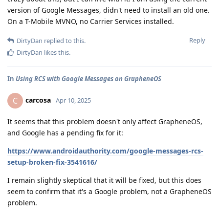
version of Google Messages, didn't need to install an old one.
On a T-Mobile MVNO, no Carrier Services installed.
Reply
DirtyDan
replied to this.
DirtyDan
likes this
.
In
Using RCS with Google Messages on GrapheneOS
carcosa
C
Apr 10, 2025
It seems that this problem doesn't only affect GrapheneOS,
and Google has a pending fix for it:
https://www.androidauthority.com/google-messages-rcs-
setup-broken-fix-3541616/
I remain slightly skeptical that it will be fixed, but this does
seem to confirm that it's a Google problem, not a GrapheneOS
problem.