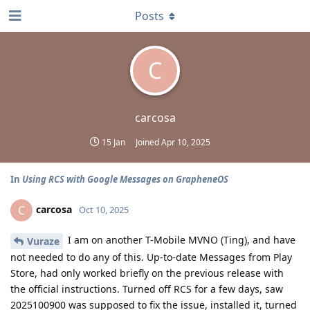
Posts
C
carcosa
15 Jan
Joined
Apr 10, 2025
In
Using RCS with Google Messages on GrapheneOS
carcosa
C
Oct 10, 2025
I am on another T-Mobile MVNO (Ting), and have
Vuraze
not needed to do any of this. Up-to-date Messages from Play
Store, had only worked briefly on the previous release with
the official instructions. Turned off RCS for a few days, saw
2025100900 was supposed to fix the issue, installed it, turned