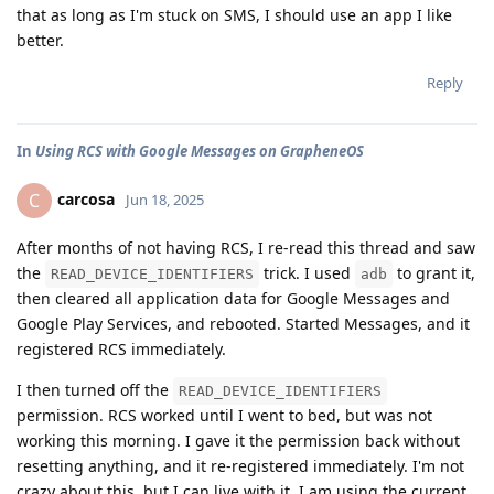
that as long as I'm stuck on SMS, I should use an app I like
better.
Reply
In
Using RCS with Google Messages on GrapheneOS
carcosa
C
Jun 18, 2025
After months of not having RCS, I re-read this thread and saw
the
trick. I used
to grant it,
READ_DEVICE_IDENTIFIERS
adb
then cleared all application data for Google Messages and
Google Play Services, and rebooted. Started Messages, and it
registered RCS immediately.
I then turned off the
READ_DEVICE_IDENTIFIERS
permission. RCS worked until I went to bed, but was not
working this morning. I gave it the permission back without
resetting anything, and it re-registered immediately. I'm not
crazy about this, but I can live with it. I am using the current