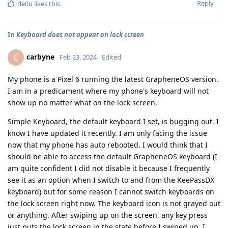
Reply
de0u
likes this
.
In
Keyboard does not appear on lock ccreen
carbyne
C
Feb 23, 2024
Edited
My phone is a Pixel 6 running the latest GrapheneOS version.
I am in a predicament where my phone's keyboard will not
show up no matter what on the lock screen.
Simple Keyboard, the default keyboard I set, is bugging out. I
know I have updated it recently. I am only facing the issue
now that my phone has auto rebooted. I would think that I
should be able to access the default GrapheneOS keyboard (I
am quite confident I did not disable it because I frequently
see it as an option when I switch to and from the KeePassDX
keyboard) but for some reason I cannot switch keyboards on
the lock screen right now. The keyboard icon is not grayed out
or anything. After swiping up on the screen, any key press
just puts the lock screen in the state before I swiped up. I