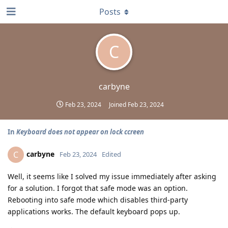
Posts
C
carbyne
Feb 23, 2024
Joined
Feb 23, 2024
In
Keyboard does not appear on lock ccreen
carbyne
C
Feb 23, 2024
Edited
Well, it seems like I solved my issue immediately after asking
for a solution. I forgot that safe mode was an option.
Rebooting into safe mode which disables third-party
applications works. The default keyboard pops up.