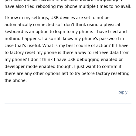
have also tried rebooting my phone multiple times to no avail.
I know in my settings, USB devices are set to not be
automatically connected so I don't think using a physical
keyboard is an option to login to my phone. I have tried and
nothing happens. I also still know my phone's password in
case that's useful. What is my best course of action? If I have
to factory reset my phone is there a way to retrieve data from
my phone? I don't think I have USB debugging enabled or
developer mode enabled though. I just want to confirm if
there are any other options left to try before factory resetting
the phone.
Reply