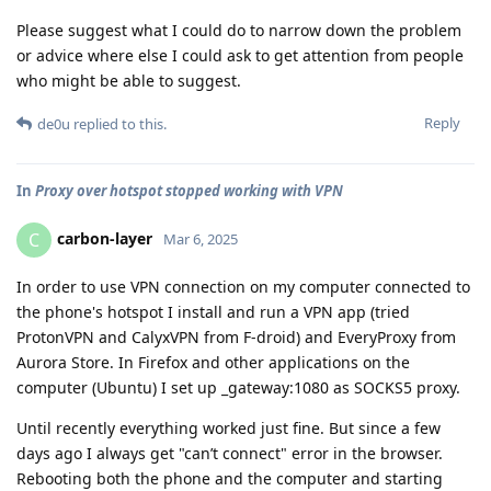
Please suggest what I could do to narrow down the problem
or advice where else I could ask to get attention from people
who might be able to suggest.
Reply
de0u
replied to this.
In
Proxy over hotspot stopped working with VPN
carbon-layer
C
Mar 6, 2025
In order to use VPN connection on my computer connected to
the phone's hotspot I install and run a VPN app (tried
ProtonVPN and CalyxVPN from F-droid) and EveryProxy from
Aurora Store. In Firefox and other applications on the
computer (Ubuntu) I set up _gateway:1080 as SOCKS5 proxy.
Until recently everything worked just fine. But since a few
days ago I always get "can’t connect" error in the browser.
Rebooting both the phone and the computer and starting