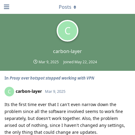
Posts
C
carbon-layer
Mar 9, 2025
Joined
May 22, 2024
In
Proxy over hotspot stopped working with VPN
carbon-layer
C
Mar 9, 2025
Its the first time ever that I can't even narrow down the
problem since all the software involved seems to work fine
separately, but doesn't work together. Also, the problem
arised out of nothing, since I haven't changed any settings,
the only thing that could change are updates.