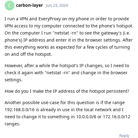
carbon-layer
C
Jun 23, 2024
I run a VPN and EveryProxy on my phone in order to provide
VPN access to my computer connected to the phone's hotspot.
On the computer I run "netstat -rn" to see the gateway's (i.e.
phone's) IP address and enter it in the browser settings. After
this everything works as expected for a few cycles of turning
on and off the hotspot.
However, after a while the hotspot's IP changes, so I need to
check it again with "netstat -rn" and change in the browser
settings.
How do you I make the IP address of the hotspot persistent?
Another possible use-case for this question is if the range
192.168.0.0/16 is already in use in the local network and I
need to change it to something in 10.0.0.0/8 or 172.16.0.0/12
ranges.
Reply