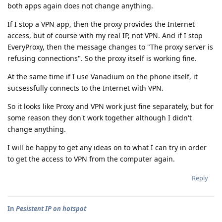
both apps again does not change anything.
If I stop a VPN app, then the proxy provides the Internet
access, but of course with my real IP, not VPN. And if I stop
EveryProxy, then the message changes to "The proxy server is
refusing connections". So the proxy itself is working fine.
At the same time if I use Vanadium on the phone itself, it
sucsessfully connects to the Internet with VPN.
So it looks like Proxy and VPN work just fine separately, but for
some reason they don't work together although I didn't
change anything.
I will be happy to get any ideas on to what I can try in order
to get the access to VPN from the computer again.
Reply
In
Pesistent IP on hotspot