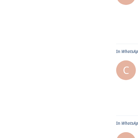
In
WhatsAp
C
In
WhatsAp