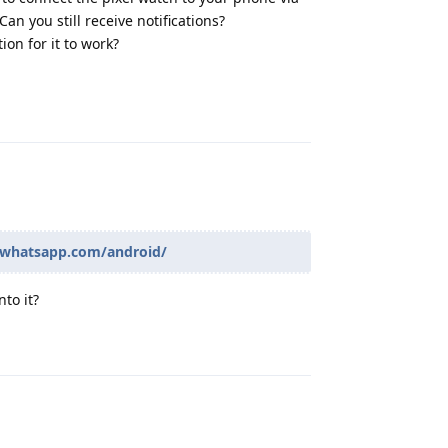
n you still receive notifications?
ion for it to work?
Reply
.whatsapp.com/android/
to it?
Reply