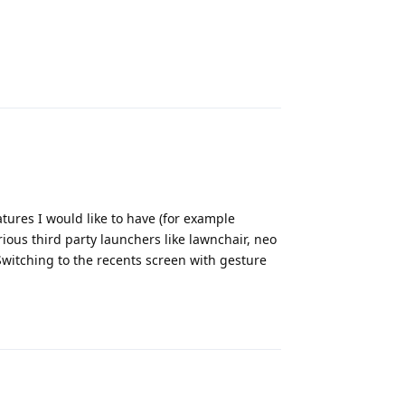
Reply
ures I would like to have (for example
rious third party launchers like lawnchair, neo
witching to the recents screen with gesture
Reply