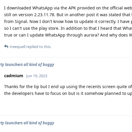
I downloaded WhatsApp via the APK provided on the official webs
still on version 2.23.11.78. But in another post it was stated tha
from Signal. Now I don't know how to update it correctly. I have 
so I can't use the play store. In addition to that I heard that W
true or can I update WhatsApp through aurora? And why does W
treequell
replied to this.
rty launchers all kind of buggy
cadmium
Jun 19, 2023
Thanks for the tip but I end up using the recents screen quite o
the developers have to focus on but is it somehow planned to up
rty launchers all kind of buggy