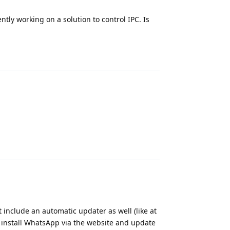
tly working on a solution to control IPC. Is
Reply
Reply
t include an automatic updater as well (like at
u install WhatsApp via the website and update