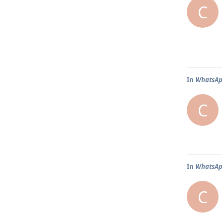
C
In
WhatsApp
C
In
WhatsApp
C