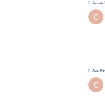
In
Optimizi
C
In
Pixel Wa
C