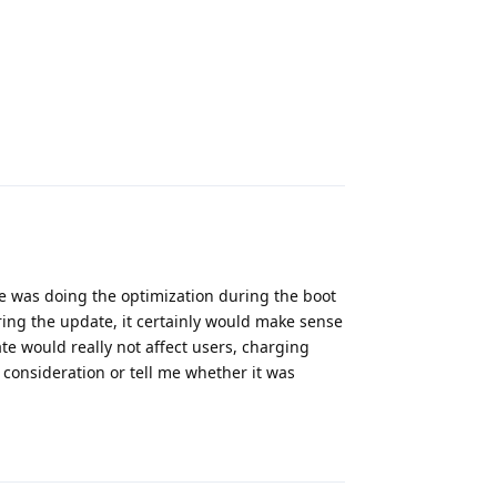
Reply
e was doing the optimization during the boot
ring the update, it certainly would make sense
te would really not affect users, charging
 consideration or tell me whether it was
Reply