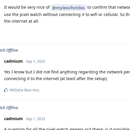
It would be very nice of
to confirm that netwo
@mylesofsmiles
use the pixel watch without connecting it to wifi or cellular. So th
the internet at all.
tch Offline
cadmium
Sep 1, 2023
Yes I know but I did not find anything regarding the network per
connecting it to the internet (at least after the setup)
RRZishe
likes this
.
tch Offline
cadmium
Sep 1, 2023
A question for all the pixel watch owners out there: is it possibl