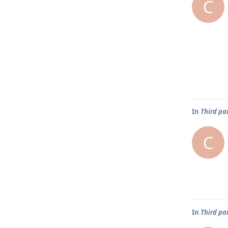
C
In
Third pa
C
In
Third pa