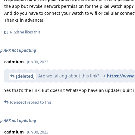
the app but revoke network permission for the pixel watch app? Ca
And do you have to connect your watch to wifi or cellular connect
Thanks in advance!
RRZishe
likes this
.
p APK not updating
cadmium
Jun 30, 2023
Are we talking about this link? -->
https://www
[deleted]
Yes that's the link. But doesn't WhatsApp have an updater built in
[deleted]
replied to this.
p APK not updating
cadmium
Jun 30, 2023