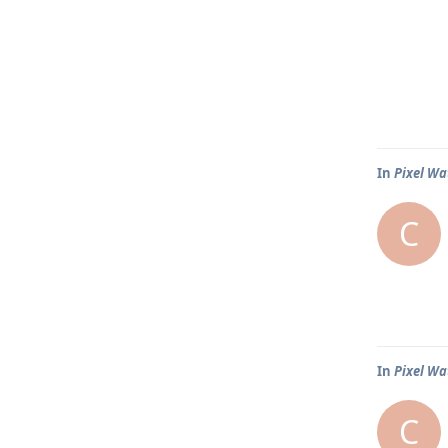
In
Pixel Wa
C
In
Pixel Wa
C