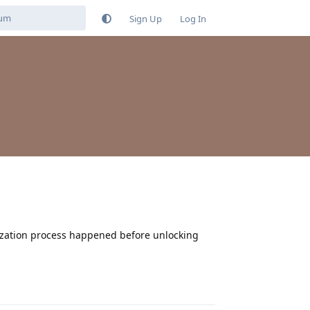
Sign Up
Log In
mization process happened before unlocking
Reply