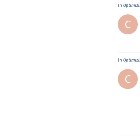
In
Optimizi
C
In
Optimizi
C