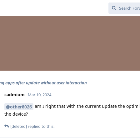
ng apps after update without user interaction
cadmium
Mar 10, 2024
am I right that with the current update the opti
@other8026
the device?
[deleted]
replied to this.