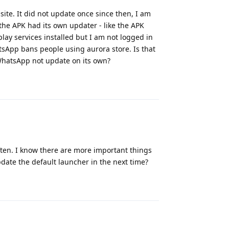
ite. It did not update once since then, I am
t the APK had its own updater - like the APK
play services installed but I am not logged in
hatsApp bans people using aurora store. Is that
hatsApp not update on its own?
Reply
ften. I know there are more important things
date the default launcher in the next time?
Reply