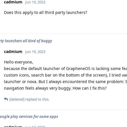
cadmium
Jun 19, 2023
Does this apply to all third party launchers?
rty launchers all kind of buggy
cadmium
Jun 19, 2023
Hello everyone,
because the default launcher of GrapheneOS is lacking some feat
custom icons, search bar on the bottom of the screen), I tried va
launcher or nova. But I always encountered the same problem: S
navigation feels always very buggy. How can I fix this?
[deleted]
replied to this.
oogle play services for some apps