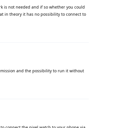
rk is not needed and if so whether you could
at in theory it has no possibility to connect to
Reply
mission and the possibility to run it without
Reply
e to connect the pixel watch to your phone via