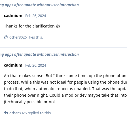
ng apps after update without user interaction
cadmium
Feb 26, 2024
Thanks for the clarification 👍
other8026
likes this
.
ng apps after update without user interaction
cadmium
Feb 26, 2024
Ah that makes sense. But I think some time ago the phone phon
process. While this was not ideal for people using the phone du
to do that, when automatic reboot is enabled. That way the upda
their phone over night. Could a mod or dev maybe take that into
(technically possible or not
other8026
replied to this.