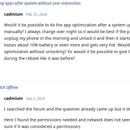
ng apps after update without user interaction
cadmium
Feb 25, 2024
Would it be possible to do the app optimization after a system
manually? I always charge over night so it would be best if the p
unplug my phone in the morning and unlock it and then it starts 
looses about 10% battery or even more and gets very hot. Would 
optimization without unlocking? Or would it be possible to give 
during the reboot like it was before?
tch Offline
cadmium
Sep 2, 2023
I searched the forum and the question already came up but it 
Here I found the permissions needed and network does not seem 
sure if it was considered a permission):