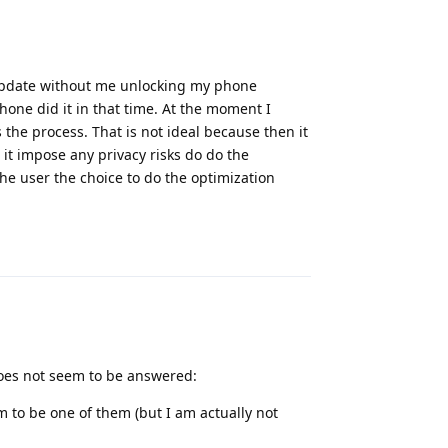
 update without me unlocking my phone
hone did it in that time. At the moment I
the process. That is not ideal because then it
it impose any privacy risks do do the
the user the choice to do the optimization
Reply
does not seem to be answered:
to be one of them (but I am actually not