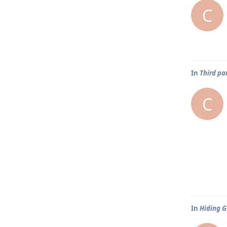
C
In
Third pa
C
In
Hiding G