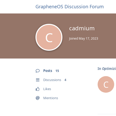
GrapheneOS Discussion Forum
cadmium
C
Joined
May 17, 2023
In
Optimizi
Posts
15
Discussions
4
C
Likes
Mentions