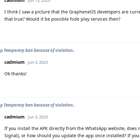
cadmium
Jun 13, 2023
I think I saw a picture that the GrapheneOS developers are curren
that true? Would it be possible hide play services then?
 Temporary ban because of violation..
cadmium
Jun 3, 2023
Ok thanks!
 Temporary ban because of violation..
cadmium
Jun 3, 2023
If you install the APK directly from the WhatsApp website, does i
Signal), or how should you update the app once installed? If yo