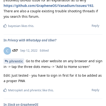
(resolved) GitHub issue for an explanation as to why
https://github.com/GrapheneOS/Vanadium/issues/192
.
There are also a couple existing trouble shooting threads if
you search this forum.
Reply
bayesian
likes this
.
In
Privacy with WhatsApp and Uber?
c57
C
Sep 12, 2022
Edited
Go to the uber website on any browser and sign
phrentic
in -> tap the three dots menu -> "Add to Home screen"
Edit: Just tested - you have to sign in first for it to be added as
a proper PWA
Reply
MetropleX
and
phrentic
like this
.
In
Slack on GrapheneOS