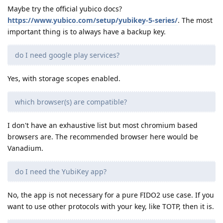
Maybe try the official yubico docs?
https://www.yubico.com/setup/yubikey-5-series/
. The most
important thing is to always have a backup key.
do I need google play services?
Yes, with storage scopes enabled.
which browser(s) are compatible?
I don't have an exhaustive list but most chromium based
browsers are. The recommended browser here would be
Vanadium.
do I need the YubiKey app?
No, the app is not necessary for a pure FIDO2 use case. If you
want to use other protocols with your key, like TOTP, then it is.