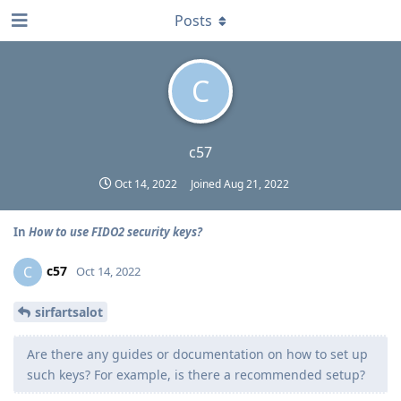
Posts
C
c57
Oct 14, 2022
Joined
Aug 21, 2022
In
How to use FIDO2 security keys?
c57
C
Oct 14, 2022
sirfartsalot
Are there any guides or documentation on how to set up
such keys? For example, is there a recommended setup?