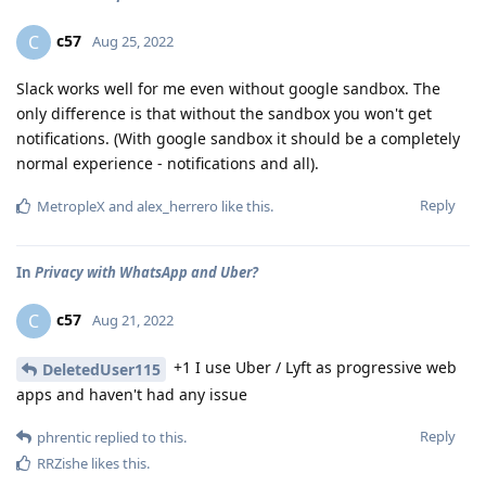
c57
C
Aug 25, 2022
Slack works well for me even without google sandbox. The
only difference is that without the sandbox you won't get
notifications. (With google sandbox it should be a completely
normal experience - notifications and all).
Reply
MetropleX
and
alex_herrero
like this
.
In
Privacy with WhatsApp and Uber?
c57
C
Aug 21, 2022
+1 I use Uber / Lyft as progressive web
DeletedUser115
apps and haven't had any issue
Reply
phrentic
replied to this.
RRZishe
likes this
.