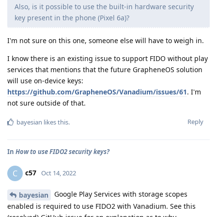
Also, is it possible to use the built-in hardware security
key present in the phone (Pixel 6a)?
I'm not sure on this one, someone else will have to weigh in.
I know there is an existing issue to support FIDO without play
services that mentions that the future GrapheneOS solution
will use on-device keys:
https://github.com/GrapheneOS/Vanadium/issues/61
. I'm
not sure outside of that.
Reply
bayesian
likes this
.
In
How to use FIDO2 security keys?
c57
C
Oct 14, 2022
Google Play Services with storage scopes
bayesian
enabled is required to use FIDO2 with Vanadium. See this