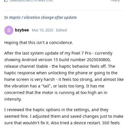
In
Haptic / vibration change after update
bzybee
B
Mar 10, 2025
Edited
Hoping that this isn't a coincidence.
After the last system update of my Pixel 7 Pro - currently
showing Android version 15 build number 2025030800,
release channel Stable - the haptic behavior feels off. The
haptic response when unlocking the phone or going to the
home screen is very harsh - it feels too strong, and almost like
the vibration has a "tail", or lasts too long. It has me
concerned that the motor is running at too high an in
intensity.
I reviewed the haptic options in the settings, and they
seemed fine. I adjusted them and saved changes just to make
sure that wouldn't fix it. Also tried a device restart. Still feels