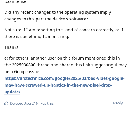
too intense.
Did any recent changes to the operating system imply
changes to this part the device's software?
Not sure if I am reporting this kind of concern correctly, or if
there is something I am missing.
Thanks
e: for others, another user on this forum mentioned this in
the 2025030800 thread and shared this link suggesting it may
be a Google issue
https://arstechnica.com/google/2025/03/bad-vibes-google-
may-have-screwed-up-haptics-in-the-new-pixel-drop-
update/
Reply
DeletedUser216
likes this
.