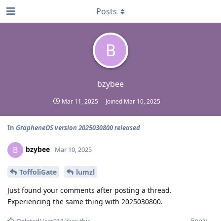
Posts
B
bzybee
Mar 11, 2025
Joined
Mar 10, 2025
In
GrapheneOS version 2025030800 released
bzybee
B
Mar 10, 2025
ToffoliGate
lumzl
Just found your comments after posting a thread.
Experiencing the same thing with 2025030800.
Reply
DeletedUser216
likes this
.