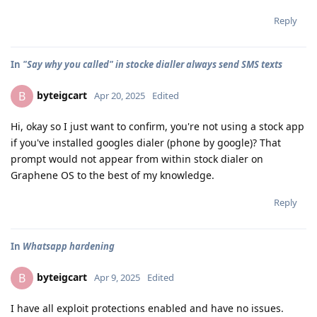
Reply
In
"Say why you called" in stocke dialler always send SMS texts
byteigcart
B
Apr 20, 2025
Edited
Hi, okay so I just want to confirm, you're not using a stock app
if you've installed googles dialer (phone by google)? That
prompt would not appear from within stock dialer on
Graphene OS to the best of my knowledge.
Reply
In
Whatsapp hardening
byteigcart
B
Apr 9, 2025
Edited
I have all exploit protections enabled and have no issues.