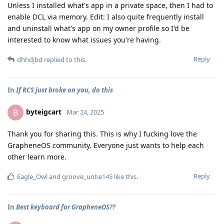
Unless I installed what's app in a private space, then I had to
enable DCL via memory. Edit: I also quite frequently install
and uninstall what's app on my owner profile so I'd be
interested to know what issues you're having.
Reply
dhhdjbd
replied to this.
In
If RCS just broke on you, do this
byteigcart
B
Mar 24, 2025
Thank you for sharing this. This is why I fucking love the
GrapheneOS community. Everyone just wants to help each
other learn more.
Reply
Eagle_Owl
and
groove_untie145
like this
.
In
Best keyboard for GrapheneOS??