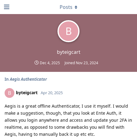
Posts
B
byteigcart
Dec 4, 2025
Joined
Nov 23, 2024
In
Aegis Authenticator
byteigcart
B
Apr 20, 2025
Aegis is a great offline Authenticator, I use it myself. I would
make a suggestion, though, that you look at Ente Auth, it
allows you login anywhere and access and update your 2FA in
realtime, as opposed to some drawbacks you will find with
Aegis, having to manually back it up etc etc.