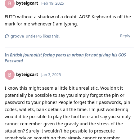
byteigcart
B
Feb 19, 2025
FUTO without a shadow of a doubt. AOSP Keyboard is off the
mark for me whenever I am typing.
Reply
groove_untie145
likes this
.
In
British journalist facing years in prison for not giving his GOS
Password
byteigcart
B
Jan 3, 2025
I know this might seem a little bit unrealistic. Wouldn't it
potentially be possible to say you simply forgot the pin or
password to your phone? People forget their passwords, pin
codes, wallets, bank details all the time. I'm just wondering
would it be possible to play the fool here and say you simply
cannot remember given the gravity and the stress of the
situation? Surely it wouldn't be possible to prosecute
somebody on something they
simply
cannot remember.