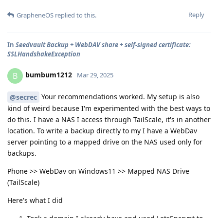
Reply
GrapheneOS
replied to this.
In
Seedvault Backup + WebDAV share + self-signed certificate:
SSLHandshakeException
bumbum1212
B
Mar 29, 2025
Your recommendations worked. My setup is also
@secrec
kind of weird because I'm experimented with the best ways to
do this. I have a NAS I access through TailScale, it's in another
location. To write a backup directly to my I have a WebDav
server pointing to a mapped drive on the NAS used only for
backups.
Phone >> WebDav on Windows11 >> Mapped NAS Drive
(TailScale)
Here's what I did