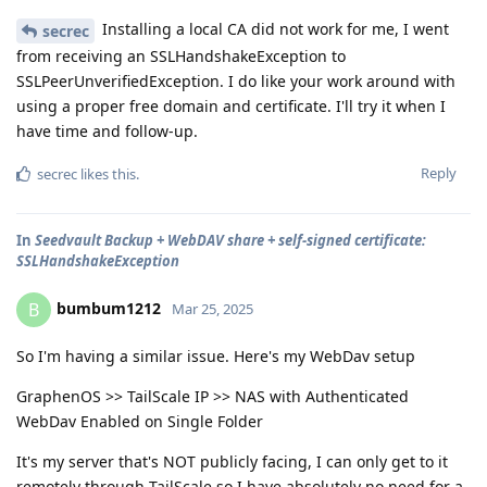
Installing a local CA did not work for me, I went
secrec
from receiving an SSLHandshakeException to
SSLPeerUnverifiedException. I do like your work around with
using a proper free domain and certificate. I'll try it when I
have time and follow-up.
Reply
secrec
likes this
.
In
Seedvault Backup + WebDAV share + self-signed certificate:
SSLHandshakeException
bumbum1212
B
Mar 25, 2025
So I'm having a similar issue. Here's my WebDav setup
GraphenOS >> TailScale IP >> NAS with Authenticated
WebDav Enabled on Single Folder
It's my server that's NOT publicly facing, I can only get to it
remotely through TailScale so I have absolutely no need for a