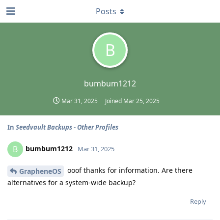
Posts
B
bumbum1212
Mar 31, 2025
Joined
Mar 25, 2025
In
Seedvault Backups - Other Profiles
bumbum1212
B
Mar 31, 2025
ooof thanks for information. Are there
GrapheneOS
alternatives for a system-wide backup?
Reply