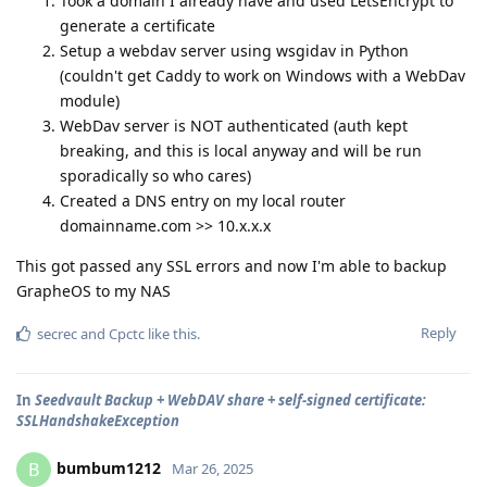
Took a domain I already have and used LetsEncrypt to
generate a certificate
Setup a webdav server using wsgidav in Python
(couldn't get Caddy to work on Windows with a WebDav
module)
WebDav server is NOT authenticated (auth kept
breaking, and this is local anyway and will be run
sporadically so who cares)
Created a DNS entry on my local router
domainname.com >> 10.x.x.x
This got passed any SSL errors and now I'm able to backup
GrapheOS to my NAS
Reply
secrec
and
Cpctc
like this
.
In
Seedvault Backup + WebDAV share + self-signed certificate:
SSLHandshakeException
bumbum1212
B
Mar 26, 2025