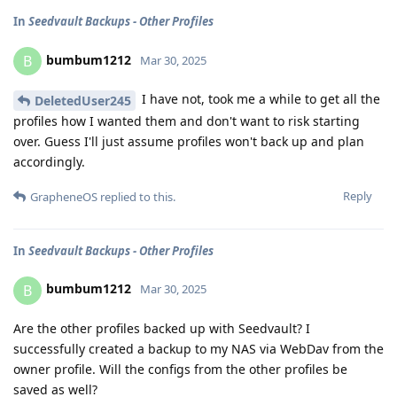
In
Seedvault Backups - Other Profiles
bumbum1212
B
Mar 30, 2025
I have not, took me a while to get all the
DeletedUser245
profiles how I wanted them and don't want to risk starting
over. Guess I'll just assume profiles won't back up and plan
accordingly.
Reply
GrapheneOS
replied to this.
In
Seedvault Backups - Other Profiles
bumbum1212
B
Mar 30, 2025
Are the other profiles backed up with Seedvault? I
successfully created a backup to my NAS via WebDav from the
owner profile. Will the configs from the other profiles be
saved as well?