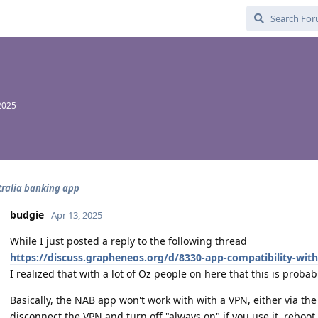
2025
ralia banking app
budgie
Apr 13, 2025
While I just posted a reply to the following thread
https://discuss.grapheneos.org/d/8330-app-compatibility-wit
I realized that with a lot of Oz people on here that this is proba
Basically, the NAB app won't work with with a VPN, either via the 
disconnect the VPN and turn off "always on" if you use it, reboo