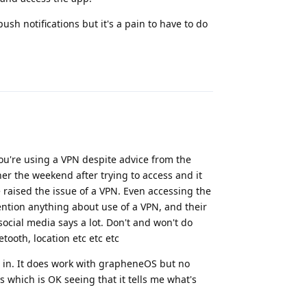
ush notifications but it's a pain to have to do
Reply
you're using a VPN despite advice from the
er the weekend after trying to access and it
 raised the issue of a VPN. Even accessing the
ntion anything about use of a VPN, and their
social media says a lot. Don't and won't do
ooth, location etc etc etc
g in. It does work with grapheneOS but no
s which is OK seeing that it tells me what's