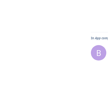
In
App comp
B