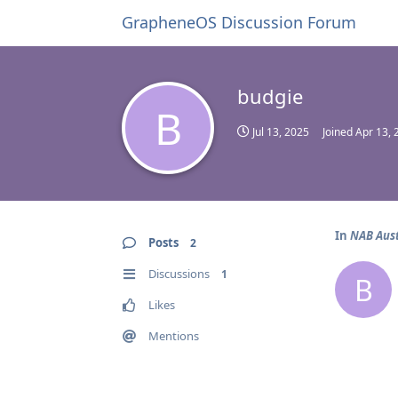
GrapheneOS Discussion Forum
budgie
B
Jul 13, 2025
Joined
Apr 13, 
In
NAB Aust
Posts
2
Discussions
1
B
Likes
Mentions