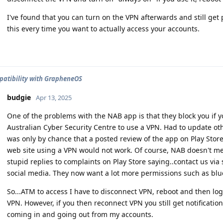
I've found that you can turn on the VPN afterwards and still get p
this every time you want to actually access your accounts.
atibility with GrapheneOS
budgie
Apr 13, 2025
One of the problems with the NAB app is that they block you if 
Australian Cyber Security Centre to use a VPN. Had to update oth
was only by chance that a posted review of the app on Play Store
web site using a VPN would not work. Of course, NAB doesn't me
stupid replies to complaints on Play Store saying..contact us via 
social media. They now want a lot more permissions such as bluet
So...ATM to access I have to disconnect VPN, reboot and then lo
VPN. However, if you then reconnect VPN you still get notification
coming in and going out from my accounts.