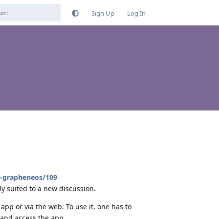
Sign Up
Log In
h-grapheneos/109
bly suited to a new discussion.
app or via the web. To use it, one has to
t and access the app.