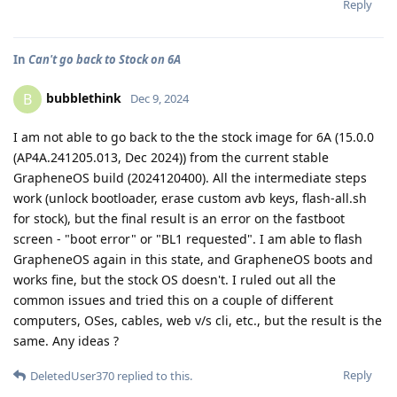
Reply
In
Can't go back to Stock on 6A
bubblethink
B
Dec 9, 2024
I am not able to go back to the the stock image for 6A (15.0.0
(AP4A.241205.013, Dec 2024)) from the current stable
GrapheneOS build (2024120400). All the intermediate steps
work (unlock bootloader, erase custom avb keys, flash-all.sh
for stock), but the final result is an error on the fastboot
screen - "boot error" or "BL1 requested". I am able to flash
GrapheneOS again in this state, and GrapheneOS boots and
works fine, but the stock OS doesn't. I ruled out all the
common issues and tried this on a couple of different
computers, OSes, cables, web v/s cli, etc., but the result is the
same. Any ideas ?
Reply
DeletedUser370
replied to this.