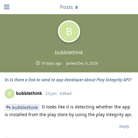
Posts
B
bubblethink
19 days ago
Joined
Dec 9, 2024
In
Is there a link to send to app developer about Play Integrity API?
bubblethink
B
23 Jun
Edited
It looks like it is detecting whether the app
bubblethink
is installed from the play store by using the play integrity api.
Reply