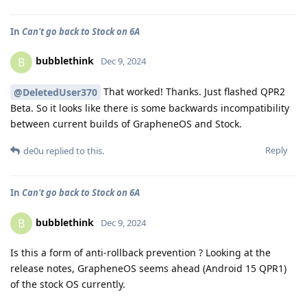
In
Can't go back to Stock on 6A
bubblethink
B
Dec 9, 2024
That worked! Thanks. Just flashed QPR2
@DeletedUser370
Beta. So it looks like there is some backwards incompatibility
between current builds of GrapheneOS and Stock.
Reply
de0u
replied to this.
In
Can't go back to Stock on 6A
bubblethink
B
Dec 9, 2024
Is this a form of anti-rollback prevention ? Looking at the
release notes, GrapheneOS seems ahead (Android 15 QPR1)
of the stock OS currently.