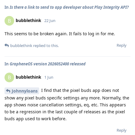
In
Is there a link to send to app developer about Play Integrity API?
bubblethink
B
22 Jun
This seems to be broken again. It fails to log in for me.
Reply
bubblethink
replied to this.
In
GrapheneOS version 2026052400 released
bubblethink
B
1 Jun
I find that the pixel buds app does not
Johnnyloans
show any pixel buds specific settings any more. Normally, the
app shows noise cancellation settings, eq, etc. This appears
to be a regression in the last couple of releases as the pixel
buds app used to work before.
Reply