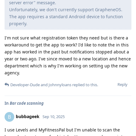
server error" message.
Unfortunately, we don't currently support GrapheneOS.
The app requires a standard Android device to function
properly.
I'm not sure what registration token they need but is there a
workaround to get the app to work? I'd like to note the in this
app has worked in the past but notifications stopped about a
year or two ago. I've since moved to a new location and hence
department which is why I'm working on setting up the new
agency.
Reply
Developer-Dude
and
Johnnyloans
replied to this.
In
Bar code scanning
bubbageek
B
Sep 10, 2025
I use Levels and MyFitnessPal but I'm unable to scan the