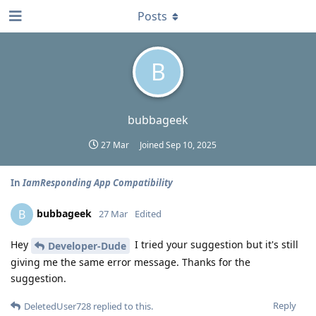
Posts
B
bubbageek
27 Mar
Joined
Sep 10, 2025
In
IamResponding App Compatibility
bubbageek
B
27 Mar
Edited
Hey
I tried your suggestion but it's still
Developer-Dude
giving me the same error message. Thanks for the
suggestion.
Reply
DeletedUser728
replied to this.