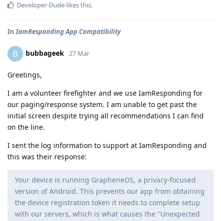
Developer-Dude
likes this
.
In
IamResponding App Compatibility
bubbageek
B
27 Mar
Greetings,
I am a volunteer firefighter and we use IamResponding for
our paging/response system. I am unable to get past the
initial screen despite trying all recommendations I can find
on the line.
I sent the log information to support at IamResponding and
this was their response:
Your device is running GrapheneOS, a privacy-focused
version of Android. This prevents our app from obtaining
the device registration token it needs to complete setup
with our servers, which is what causes the "Unexpected