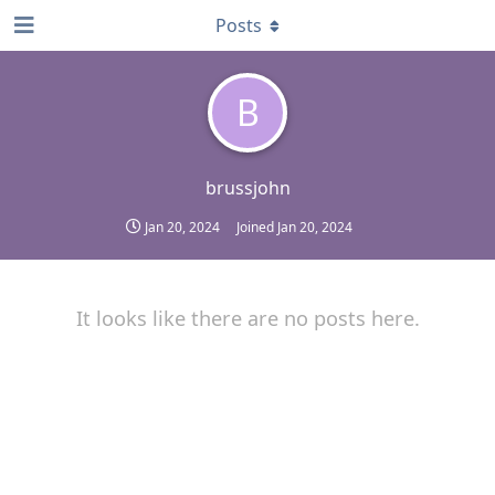
Posts
B
brussjohn
Jan 20, 2024
Joined
Jan 20, 2024
It looks like there are no posts here.