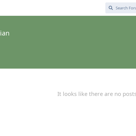
ian
It looks like there are no post