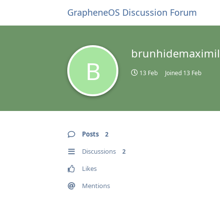
GrapheneOS Discussion Forum
brunhidemaximil
B
13 Feb
Joined
13 Feb
Posts
2
Discussions
2
Likes
Mentions