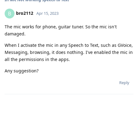
bro2112
B
Apr 15, 2023
The mic works for phone, guitar tuner. So the mic isn't
damaged.
When I activate the mic in any Speech to Text, such as GVoice,
Messaging, browsing, it does nothing. I've enabled the mic in
all the permissions in the apps.
Any suggestion?
Reply