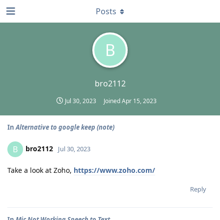
Posts
B
bro2112
Jul 30, 2023
Joined
Apr 15, 2023
In
Alternative to google keep (note)
bro2112
B
Jul 30, 2023
Take a look at Zoho,
https://www.zoho.com/
Reply
In
Mic Not Working Speech to Text