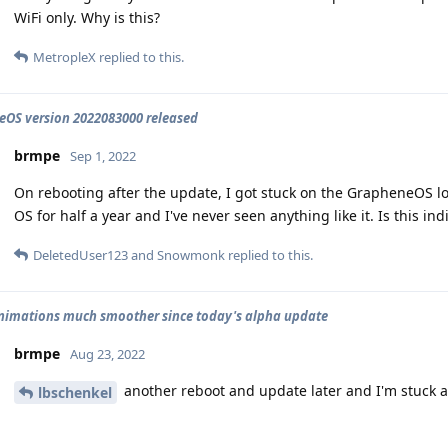
WiFi only. Why is this?
MetropleX
replied to this.
OS version 2022083000 released
brmpe
Sep 1, 2022
On rebooting after the update, I got stuck on the GrapheneOS lo
OS for half a year and I've never seen anything like it. Is this in
DeletedUser123
and
Snowmonk
replied to this.
animations much smoother since today's alpha update
brmpe
Aug 23, 2022
another reboot and update later and I'm stuck a
lbschenkel