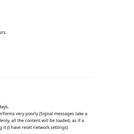
urs.
Reply
days.
performs very poorly (Signal messages take a
y, all the content will be loaded, as if a
it (I have reset network settings)