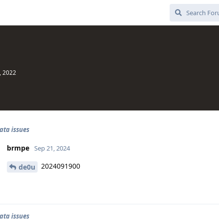
, 2022
ata issues
brmpe
Sep 21, 2024
2024091900
de0u
ata issues