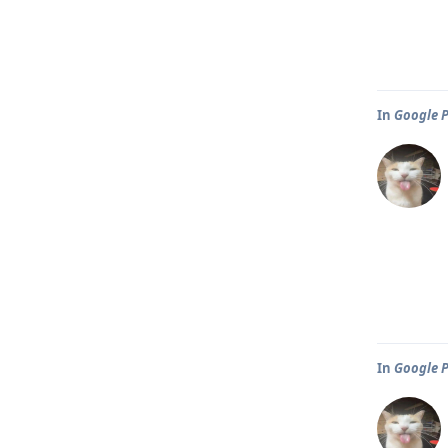
In
Google P
In
Google P