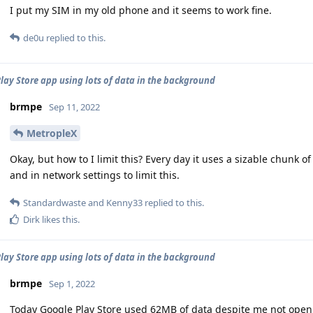
I put my SIM in my old phone and it seems to work fine.
de0u
replied to this.
lay Store app using lots of data in the background
brmpe
Sep 11, 2022
MetropleX
Okay, but how to I limit this? Every day it uses a sizable chunk 
and in network settings to limit this.
Standardwaste
and
Kenny33
replied to this.
Dirk
likes this
.
lay Store app using lots of data in the background
brmpe
Sep 1, 2022
Today Google Play Store used 62MB of data despite me not openi