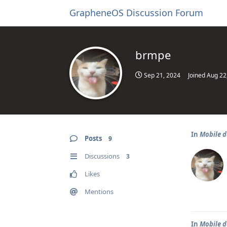
GrapheneOS Discussion Forum
brmpe
Sep 21, 2024
Joined
Aug 22
In
Mobile d
Posts
9
Discussions
3
Likes
Mentions
In
Mobile d