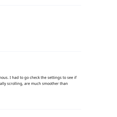
Reply
ous. I had to go check the settings to see if
ally scrolling, are much smoother than
Reply