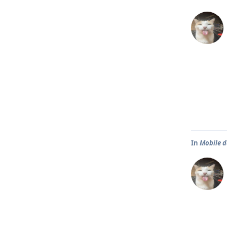
In
Mobile d