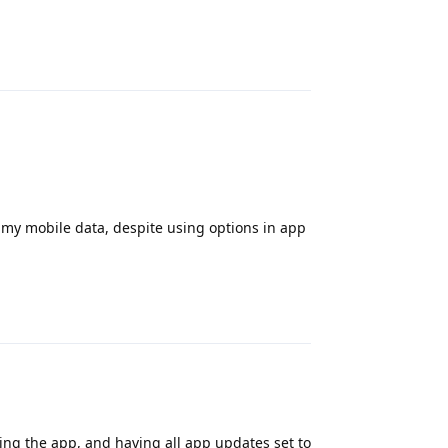
Reply
of my mobile data, despite using options in app
Reply
ng the app, and having all app updates set to