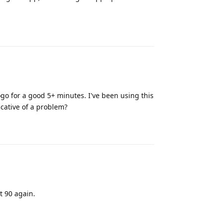
Reply
go for a good 5+ minutes. I've been using this
dicative of a problem?
Reply
t 90 again.
Reply