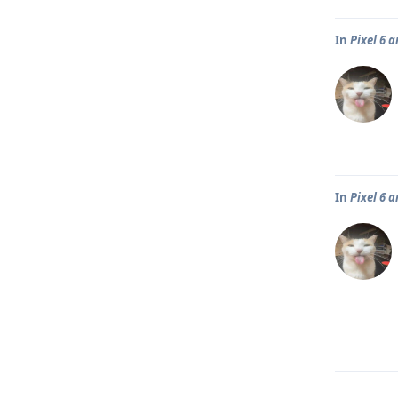
In
Pixel 6 
In
Pixel 6 