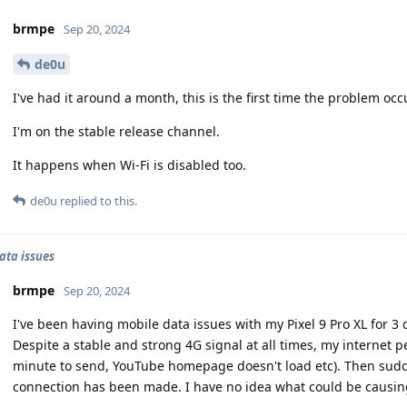
brmpe
Sep 20, 2024
de0u
I've had it around a month, this is the first time the problem occ
I'm on the stable release channel.
It happens when Wi-Fi is disabled too.
de0u
replied to this.
ata issues
brmpe
Sep 20, 2024
I've been having mobile data issues with my Pixel 9 Pro XL for 3 
Despite a stable and strong 4G signal at all times, my internet 
minute to send, YouTube homepage doesn't load etc). Then suddenl
connection has been made. I have no idea what could be causing 