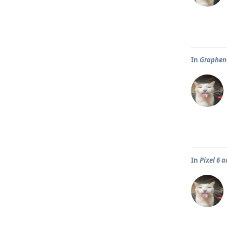
In
Graphene
In
Pixel 6 