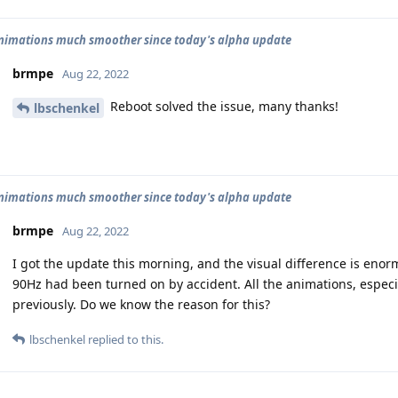
animations much smoother since today's alpha update
brmpe
Aug 22, 2022
Reboot solved the issue, many thanks!
lbschenkel
animations much smoother since today's alpha update
brmpe
Aug 22, 2022
I got the update this morning, and the visual difference is enorm
90Hz had been turned on by accident. All the animations, especi
previously. Do we know the reason for this?
lbschenkel
replied to this.