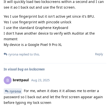
It will quickly load two lockscreens within a second and I can
see it ao I back out and use the first screen.
Yes I use fingerprint but it isn't active yet since it's BFU.
Yes I use fingerprint with pincode unlock
I use the standard Graphene Keyboard
I don't have another device to verify with Auditor at the
moment
My device is a Google Pixel 9 Pro XL
Reply
ryrona
replied to this.
In
visual bug on lockscreen
brettpaul
B
Aug 23, 2025
For me, when it does it it allows me to enter a
ryrona
password so I back out and let the first screen appear again
before typing my lock screen