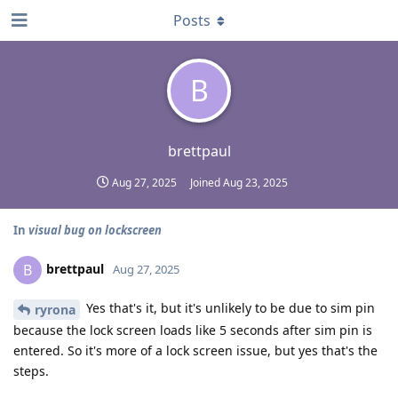
Posts
B
brettpaul
Aug 27, 2025
Joined
Aug 23, 2025
In
visual bug on lockscreen
brettpaul
B
Aug 27, 2025
Yes that's it, but it's unlikely to be due to sim pin
ryrona
because the lock screen loads like 5 seconds after sim pin is
entered. So it's more of a lock screen issue, but yes that's the
steps.