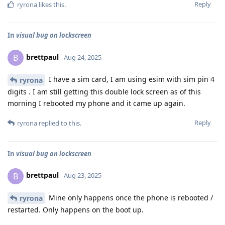
Reply
ryrona
likes this
.
In
visual bug on lockscreen
brettpaul
B
Aug 24, 2025
I have a sim card, I am using esim with sim pin 4
ryrona
digits . I am still getting this double lock screen as of this
morning I rebooted my phone and it came up again.
Reply
ryrona
replied to this.
In
visual bug on lockscreen
brettpaul
B
Aug 23, 2025
Mine only happens once the phone is rebooted /
ryrona
restarted. Only happens on the boot up.