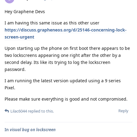
Hey Graphene Devs
I am having this same issue as this other user
https://discuss.grapheneos.org/d/25146-concerning-lock-
screen-urgent
Upon starting up the phone on first boot there appears to be
two lockscreens appearing one right after the other by a
second delay. Its like its trying to log the lockscreen
password.
I am running the latest version updated using a 9 series
Pixel.
Please make sure everything is good and not compromised.
Reply
Lilac6044
replied to this.
In
visual bug on lockscreen