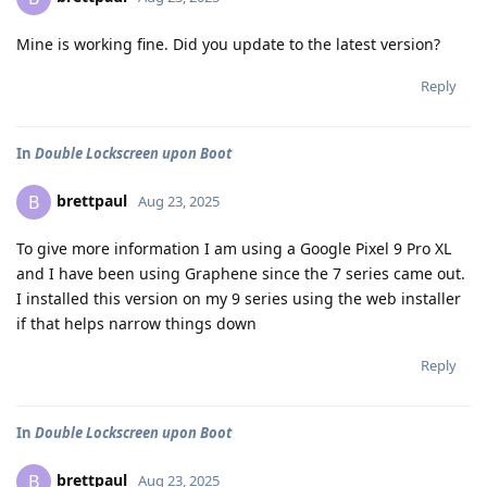
Mine is working fine. Did you update to the latest version?
Reply
In
Double Lockscreen upon Boot
brettpaul
B
Aug 23, 2025
To give more information I am using a Google Pixel 9 Pro XL
and I have been using Graphene since the 7 series came out.
I installed this version on my 9 series using the web installer
if that helps narrow things down
Reply
In
Double Lockscreen upon Boot
brettpaul
B
Aug 23, 2025