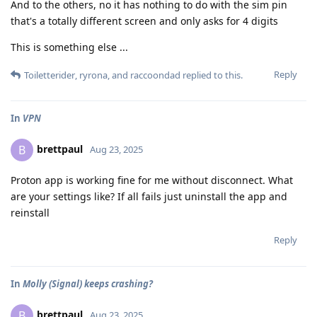
And to the others, no it has nothing to do with the sim pin
that's a totally different screen and only asks for 4 digits
This is something else ...
Reply
Toiletterider
,
ryrona
, and
raccoondad
replied to this.
In
VPN
brettpaul
B
Aug 23, 2025
Proton app is working fine for me without disconnect. What
are your settings like? If all fails just uninstall the app and
reinstall
Reply
In
Molly (Signal) keeps crashing?
brettpaul
B
Aug 23, 2025