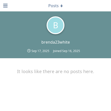
Posts
B
brenda23white
Sep 17, 2025
Joined
Sep 16, 2025
It looks like there are no posts here.