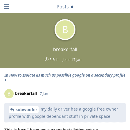
Posts
B
breakerfall
5 Feb
Joined
7 Jan
In
How to Isolate as much as possible google on a secondary profile
?
breakerfall
B
7 Jan
my daily driver has a google free owner
subwoofer
profile with google dependant stuff in private space
This is how I have my current installation set up.