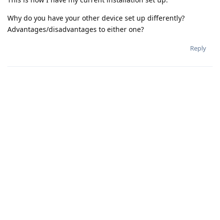
Why do you have your other device set up differently?
Advantages/disadvantages to either one?
Reply