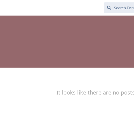
It looks like there are no post