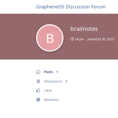
GrapheneOS Discussion Forum
brailnotes
B
24 Jun
Joined
Jul 30, 2025
Posts
1
Discussions
1
Likes
Mentions