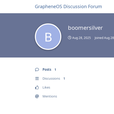
GrapheneOS Discussion Forum
boomersilver
B
Aug 28, 2025
Joined
Aug 28
Posts
1
Discussions
1
Likes
Mentions