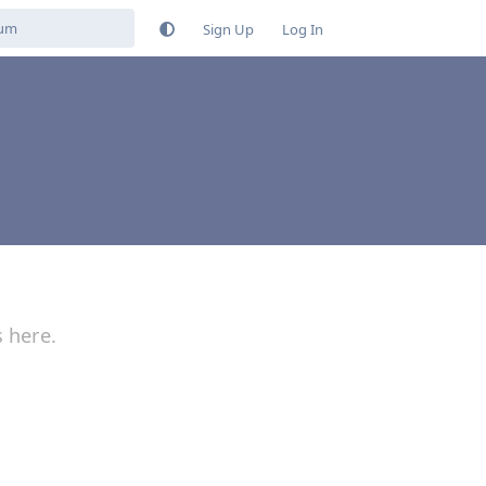
Sign Up
Log In
s here.