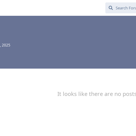
, 2025
It looks like there are no post