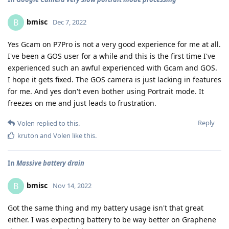
bmisc
B
Dec 7, 2022
Yes Gcam on P7Pro is not a very good experience for me at all.
I've been a GOS user for a while and this is the first time I've
experienced such an awful experienced with Gcam and GOS.
I hope it gets fixed. The GOS camera is just lacking in features
for me. And yes don't even bother using Portrait mode. It
freezes on me and just leads to frustration.
Reply
Volen
replied to this.
kruton
and
Volen
like this
.
In
Massive battery drain
bmisc
B
Nov 14, 2022
Got the same thing and my battery usage isn't that great
either. I was expecting battery to be way better on Graphene