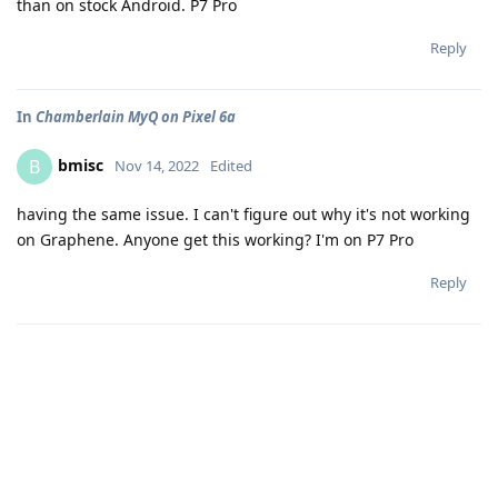
than on stock Android. P7 Pro
Reply
In
Chamberlain MyQ on Pixel 6a
bmisc
B
Nov 14, 2022
Edited
having the same issue. I can't figure out why it's not working
on Graphene. Anyone get this working? I'm on P7 Pro
Reply