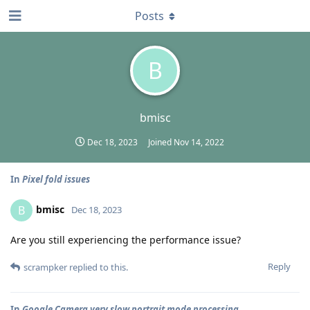
Posts
B
bmisc
Dec 18, 2023
Joined
Nov 14, 2022
In
Pixel fold issues
bmisc
B
Dec 18, 2023
Are you still experiencing the performance issue?
Reply
scrampker
replied to this.
In
Google Camera very slow portrait mode processing