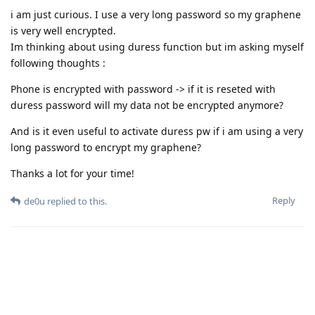
i am just curious. I use a very long password so my graphene
is very well encrypted.
Im thinking about using duress function but im asking myself
following thoughts :
Phone is encrypted with password -> if it is reseted with
duress password will my data not be encrypted anymore?
And is it even useful to activate duress pw if i am using a very
long password to encrypt my graphene?
Thanks a lot for your time!
Reply
de0u
replied to this.