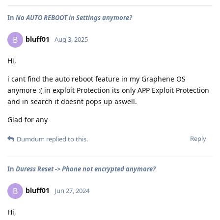
In
No AUTO REBOOT in Settings anymore?
bluff01
B
Aug 3, 2025
Hi,
i cant find the auto reboot feature in my Graphene OS
anymore :( in exploit Protection its only APP Exploit Protection
and in search it doesnt pops up aswell.
Glad for any
Reply
Dumdum
replied to this.
In
Duress Reset -> Phone not encrypted anymore?
bluff01
B
Jun 27, 2024
Hi,