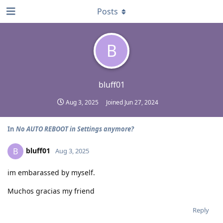
Posts
B
bluff01
Aug 3, 2025
Joined
Jun 27, 2024
In
No AUTO REBOOT in Settings anymore?
bluff01
B
Aug 3, 2025
im embarassed by myself.
Muchos gracias my friend
Reply