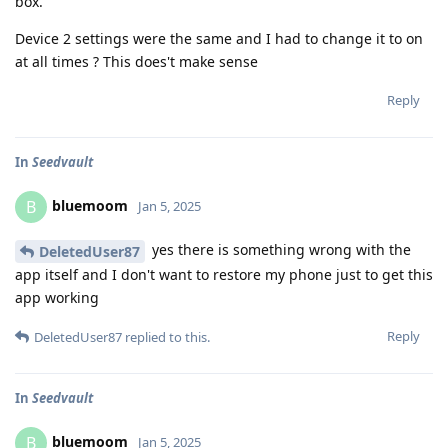
box.
Device 2 settings were the same and I had to change it to on
at all times ? This does't make sense
Reply
In
Seedvault
bluemoom
B
Jan 5, 2025
yes there is something wrong with the
DeletedUser87
app itself and I don't want to restore my phone just to get this
app working
Reply
DeletedUser87
replied to this.
In
Seedvault
bluemoom
B
Jan 5, 2025