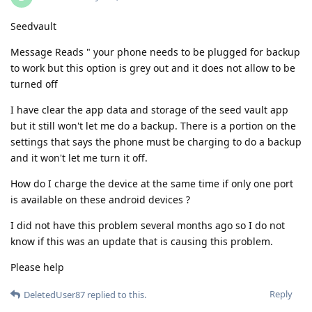
Seedvault
Message Reads " your phone needs to be plugged for backup
to work but this option is grey out and it does not allow to be
turned off
I have clear the app data and storage of the seed vault app
but it still won't let me do a backup. There is a portion on the
settings that says the phone must be charging to do a backup
and it won't let me turn it off.
How do I charge the device at the same time if only one port
is available on these android devices ?
I did not have this problem several months ago so I do not
know if this was an update that is causing this problem.
Please help
Reply
DeletedUser87
replied to this.