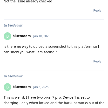
Not the issue already checked
Reply
In
Seedvault
bluemoom
B
Jan 10, 2025
is there no way to upload a screenshot to this platform so I
can show you what I am seeing ?
Reply
In
Seedvault
bluemoom
B
Jan 5, 2025
This is weird, I have two pixel 7 pro. Device 1 is set to
charging - only when locked and the backups works out of the