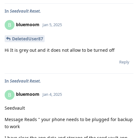
In
Seedvault Reset.
bluemoom
B
Jan 5, 2025
DeletedUser87
Hi It is grey out and it does not allow to be turned off
Reply
In
Seedvault Reset.
bluemoom
B
Jan 4, 2025
Seedvault
Message Reads " your phone needs to be plugged for backup
to work
I have clear the app data and storage of the seed vault app