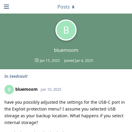
Posts
B
bluemoom
Jan 15, 2025
Joined
Jan 4, 2025
In
Seedvault
bluemoom
B
Jan 10, 2025
have you possibly adjusted the settings for the USB-C port in
the Exploit protection menu? I assume you selected USB
storage as your backup location. What happens if you select
internal storage?