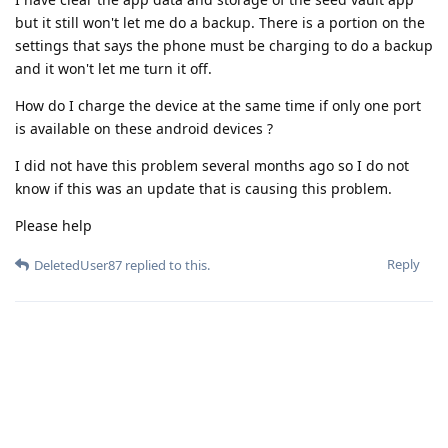
but it still won't let me do a backup. There is a portion on the
settings that says the phone must be charging to do a backup
and it won't let me turn it off.
How do I charge the device at the same time if only one port
is available on these android devices ?
I did not have this problem several months ago so I do not
know if this was an update that is causing this problem.
Please help
Reply
DeletedUser87
replied to this.