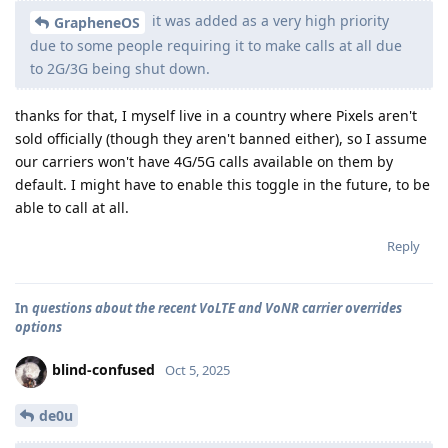
it was added as a very high priority
GrapheneOS
due to some people requiring it to make calls at all due
to 2G/3G being shut down.
thanks for that, I myself live in a country where Pixels aren't
sold officially (though they aren't banned either), so I assume
our carriers won't have 4G/5G calls available on them by
default. I might have to enable this toggle in the future, to be
able to call at all.
Reply
In
questions about the recent VoLTE and VoNR carrier overrides
options
blind-confused
Oct 5, 2025
de0u