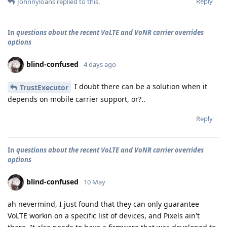
Reply
Johnnyloans
replied to this.
In
questions about the recent VoLTE and VoNR carrier overrides
options
blind-confused
4 days ago
I doubt there can be a solution when it
TrustExecutor
depends on mobile carrier support, or?..
Reply
In
questions about the recent VoLTE and VoNR carrier overrides
options
blind-confused
10 May
ah nevermind, I just found that they can only guarantee
VoLTE workin on a specific list of devices, and Pixels ain't