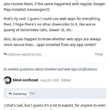
also receive them, if the same happened with regular Google-
Play-installed messengers?)
that's rly cool. I guess I could use web apps for everything
then. I hope there's no other downsides to it, like worse
quality of voice/video calls, slower UI, etc.
also, do you happen to know whether web apps are always
more secure than... apps installed from any app center?
Reply
Delaney
replied to this.
In
newbie questions about trackers and web app notifications
blind-confused
Aug 24, 2025
Edited
Yes.
Delaney
:( that's sad, but I guess it's a lot to expect, for anyone to even