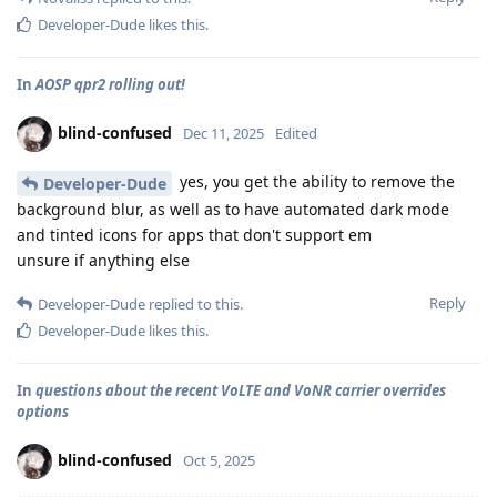
Developer-Dude
likes this
.
In
AOSP qpr2 rolling out!
blind-confused
Dec 11, 2025
Edited
yes, you get the ability to remove the
Developer-Dude
background blur, as well as to have automated dark mode
and tinted icons for apps that don't support em
unsure if anything else
Reply
Developer-Dude
replied to this.
Developer-Dude
likes this
.
In
questions about the recent VoLTE and VoNR carrier overrides
options
blind-confused
Oct 5, 2025