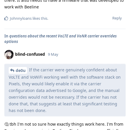
there. It also needs to have a firmware that was developed to
work with Beeline
Reply
Johnnyloans
likes this
.
In
questions about the recent VoLTE and VoNR carrier overrides
options
blind-confused
9 May
If the carrier were genuinely confident about
de0u
VoLTE and VoWiFi working well with the software stack on
Pixels, they would likely enable it via the carrier
configuration data advertised to Google, and the manual
overrides would not be necessary. If the carrier has not
done that, that suggests at least that significant testing
has not been done.
🤔 tbh I'm not so sure how exactly things work here. I'm from