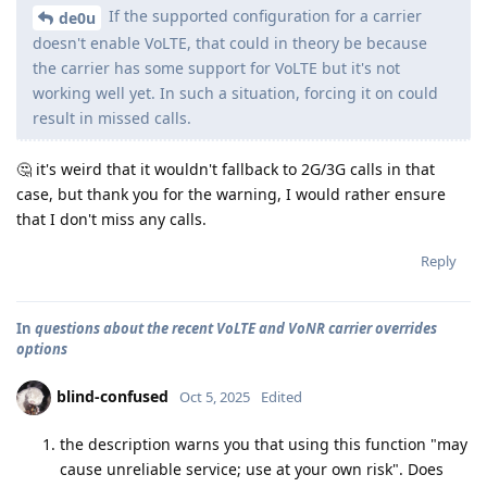
If the supported configuration for a carrier
de0u
doesn't enable VoLTE, that could in theory be because
the carrier has some support for VoLTE but it's not
working well yet. In such a situation, forcing it on could
result in missed calls.
🤔 it's weird that it wouldn't fallback to 2G/3G calls in that
case, but thank you for the warning, I would rather ensure
that I don't miss any calls.
Reply
In
questions about the recent VoLTE and VoNR carrier overrides
options
blind-confused
Oct 5, 2025
Edited
the description warns you that using this function "may
cause unreliable service; use at your own risk". Does