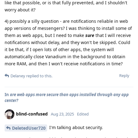
like that possible, or is that fully prevented, and I shouldn't
worry about it?
4) possibly a silly question - are notifications reliable in web
app versions of messengers? I was thinking to install some of
them as web apps, but I need to make
sure
that I will receive
notifications without delay, and they won't be skipped. Could
it be that, if I open lots of other apps, the system will
automatically close Vanadium in the background to obtain
more RAM, and then I won't receive notifications in time?
Reply
Delaney
replied to this.
In
are web apps more secure than apps installed through any app
center?
blind-confused
Aug 23, 2025
Edited
I'm talking about security.
DeletedUser720