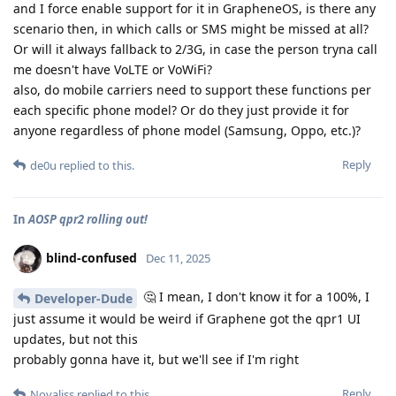
and I force enable support for it in GrapheneOS, is there any
scenario then, in which calls or SMS might be missed at all?
Or will it always fallback to 2/3G, in case the person tryna call
me doesn't have VoLTE or VoWiFi?
also, do mobile carriers need to support these functions per
each specific phone model? Or do they just provide it for
anyone regardless of phone model (Samsung, Oppo, etc.)?
Reply
de0u
replied to this.
In
AOSP qpr2 rolling out!
blind-confused
Dec 11, 2025
🤔 I mean, I don't know it for a 100%, I
Developer-Dude
just assume it would be weird if Graphene got the qpr1 UI
updates, but not this
probably gonna have it, but we'll see if I'm right
Reply
Novaliss
replied to this.