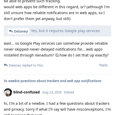
be able to prevent such tracking.
would web apps be different in this regard, or? (although I'm
still unsure how reliable notifications are in web apps, so I
don't prefer them yet anyway, but still)
Yes, but it requires Google play services
Delaney
wait... so Google Play services can somehow provide reliable
never-skipped-never-delayed notifications for... web apps
installed through Vanadium? 🤔 how do I set that up exactly?
Reply
Delaney
replied to this.
In
newbie questions about trackers and web app notifications
blind-confused
Aug 23, 2025
Edited
hi, I'm a bit of a newbie. I had a few questions about trackers
and privacy. Sorry if what I'll say will have misconceptions, I'm