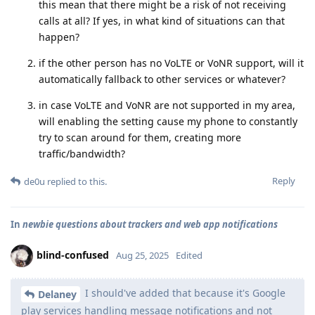
this mean that there might be a risk of not receiving
calls at all? If yes, in what kind of situations can that
happen?
if the other person has no VoLTE or VoNR support, will it
automatically fallback to other services or whatever?
in case VoLTE and VoNR are not supported in my area,
will enabling the setting cause my phone to constantly
try to scan around for them, creating more
traffic/bandwidth?
Reply
de0u
replied to this.
In
newbie questions about trackers and web app notifications
blind-confused
Aug 25, 2025
Edited
I should've added that because it's Google
Delaney
play services handling message notifications and not