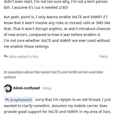
didn't even start. I'm not too sure why, I'm not a tech person
tbh. I assume it's cuz it needed 2/3G?
but yeah, point is, I only wanna enable VoLTE and VoWiFi if I
know that it won't involve any risks or missed calls or SMS like
that. That it won't disrupt anythin, or won't introduce chances
of new errors, compared to how it was before enablin it.
I'm not sure whether VoLTE and VoWiFi are ever used without
me enablin those settings
Reply
de0u
replied to this.
In
questions about the recent VoLTE and VoNR carrier overrides
options
blind-confused
9 May
sorry that I'm replyin to an old thread, I just
GrapheneOS
wanted to clarify somethin. Assumin my mobile carrier does
provide good support for VoLTE and VoWiFi in my area of livin,