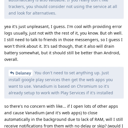
trackers, you should consider not using the service at all
and look for alternatives.
yea it's just unpleasant, I guess. I'm cool with providing error
logs usually, just not with the rest of it, you know. But oh well.
I still need to talk to friends in those messengers, so I guess I
won't think about it. It's sad though, that it also will drain
battery somewhat, but it should still be better than Android,
overall.
You don't need to set anything up. Just
Delaney
install google play services then get the web apps you
want to use. Vanadium is based on Chromium so it's
already setup to work with Play Services if it's installed
so there's no concern with like... if I open lots of other apps
and cause Vanadium (and it's web apps) to close
automatically in the background due to lack of RAM, will I still
receive notifications from them with no delay or skip? (would I