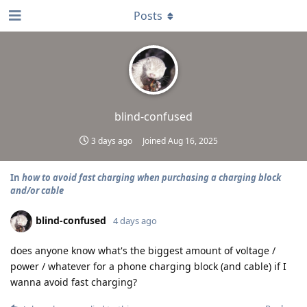
Posts
blind-confused
3 days ago
Joined
Aug 16, 2025
In
how to avoid fast charging when purchasing a charging block
and/or cable
blind-confused
4 days ago
does anyone know what's the biggest amount of voltage /
power / whatever for a phone charging block (and cable) if I
wanna avoid fast charging?