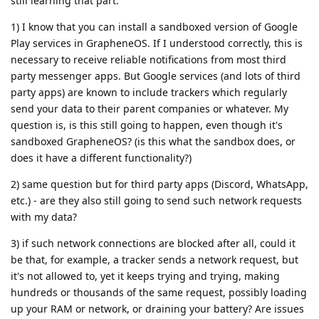
still learning that part.
1) I know that you can install a sandboxed version of Google
Play services in GrapheneOS. If I understood correctly, this is
necessary to receive reliable notifications from most third
party messenger apps. But Google services (and lots of third
party apps) are known to include trackers which regularly
send your data to their parent companies or whatever. My
question is, is this still going to happen, even though it's
sandboxed GrapheneOS? (is this what the sandbox does, or
does it have a different functionality?)
2) same question but for third party apps (Discord, WhatsApp,
etc.) - are they also still going to send such network requests
with my data?
3) if such network connections are blocked after all, could it
be that, for example, a tracker sends a network request, but
it's not allowed to, yet it keeps trying and trying, making
hundreds or thousands of the same request, possibly loading
up your RAM or network, or draining your battery? Are issues