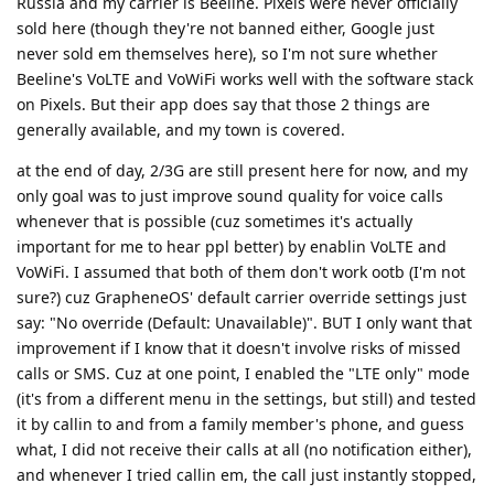
Russia and my carrier is Beeline. Pixels were never officially
sold here (though they're not banned either, Google just
never sold em themselves here), so I'm not sure whether
Beeline's VoLTE and VoWiFi works well with the software stack
on Pixels. But their app does say that those 2 things are
generally available, and my town is covered.
at the end of day, 2/3G are still present here for now, and my
only goal was to just improve sound quality for voice calls
whenever that is possible (cuz sometimes it's actually
important for me to hear ppl better) by enablin VoLTE and
VoWiFi. I assumed that both of them don't work ootb (I'm not
sure?) cuz GrapheneOS' default carrier override settings just
say: "No override (Default: Unavailable)". BUT I only want that
improvement if I know that it doesn't involve risks of missed
calls or SMS. Cuz at one point, I enabled the "LTE only" mode
(it's from a different menu in the settings, but still) and tested
it by callin to and from a family member's phone, and guess
what, I did not receive their calls at all (no notification either),
and whenever I tried callin em, the call just instantly stopped,