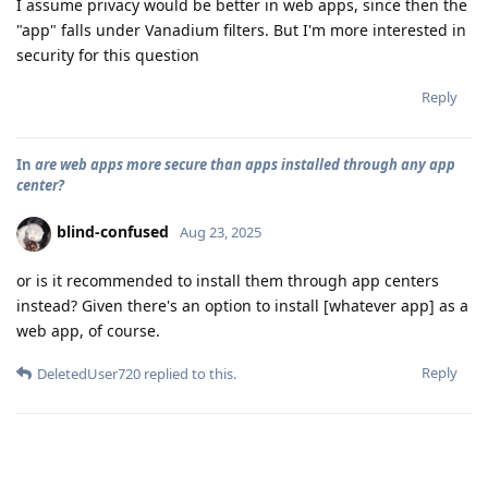
I assume privacy would be better in web apps, since then the
"app" falls under Vanadium filters. But I'm more interested in
security for this question
Reply
In
are web apps more secure than apps installed through any app
center?
blind-confused
Aug 23, 2025
or is it recommended to install them through app centers
instead? Given there's an option to install [whatever app] as a
web app, of course.
Reply
DeletedUser720
replied to this.