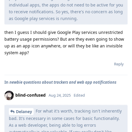
individual apps, the apps do not need to be active for you
to receive notifications. So yes, there's no concern as long
as Google play services is running.
then I guess I should give Google Play services unrestricted
battery usage permissions? But are they even going to show
up as an app icon anywhere, or will they be like an invisible
system app?
Reply
In
newbie questions about trackers and web app notifications
blind-confused
Aug 24, 2025
Edited
For what it's worth, tracking isn't inherently
Delaney
bad. It's necessary in some cases for basic functionality.
As a web developer, being able to log errors
automatically is also valuable. If you really don't like