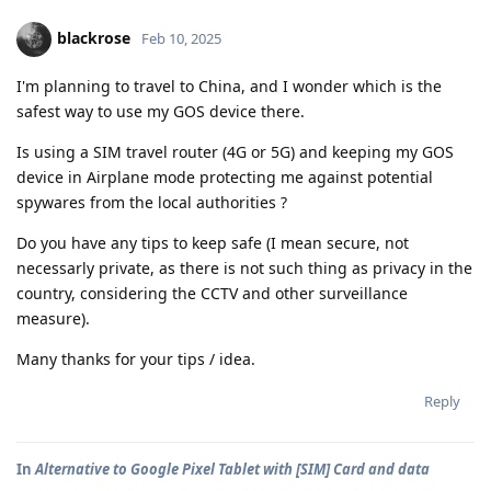
blackrose
Feb 10, 2025
I'm planning to travel to China, and I wonder which is the
safest way to use my GOS device there.
Is using a SIM travel router (4G or 5G) and keeping my GOS
device in Airplane mode protecting me against potential
spywares from the local authorities ?
Do you have any tips to keep safe (I mean secure, not
necessarly private, as there is not such thing as privacy in the
country, considering the CCTV and other surveillance
measure).
Many thanks for your tips / idea.
Reply
In
Alternative to Google Pixel Tablet with [SIM] Card and data