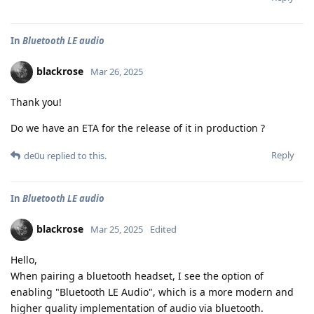
In
Bluetooth LE audio
blackrose
Mar 26, 2025
Thank you!
Do we have an ETA for the release of it in production ?
Reply
de0u
replied to this.
In
Bluetooth LE audio
blackrose
Mar 25, 2025
Edited
Hello,
When pairing a bluetooth headset, I see the option of
enabling "Bluetooth LE Audio", which is a more modern and
higher quality implementation of audio via bluetooth.