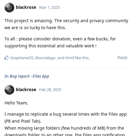
blackrose
Mar 1, 2025
This project is amazing. The security and privacy community
we are is so lucky to have this.
To all : please consider donation, even a few bucks, for
supporting this essential and valuable work !
Reply
GrapheneOS
,
Murcielago
, and
thmf
like this
.
In
Bug report - Files App
blackrose
Feb 28, 2025
Hello Team,
I manage to replicate a bug several times with the Files app
(P8 and Pixel Tab).
When moving large folders (few hundreds of MB) from the
downloads folder to an other one, the Files app notification