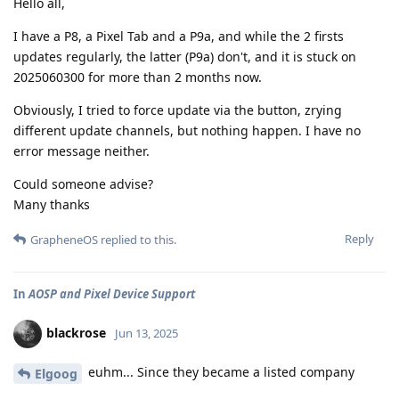
Hello all,
I have a P8, a Pixel Tab and a P9a, and while the 2 firsts
updates regularly, the latter (P9a) don't, and it is stuck on
2025060300 for more than 2 months now.
Obviously, I tried to force update via the button, zrying
different update channels, but nothing happen. I have no
error message neither.
Could someone advise?
Many thanks
Reply
GrapheneOS
replied to this.
In
AOSP and Pixel Device Support
blackrose
Jun 13, 2025
euhm... Since they became a listed company
Elgoog