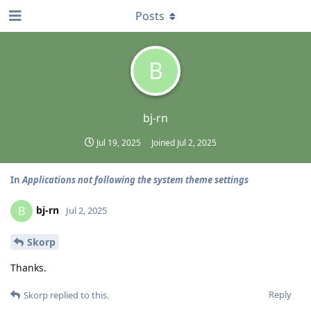
Posts
B
bj-rn
Jul 19, 2025
Joined
Jul 2, 2025
In
Applications not following the system theme settings
bj-rn
B
Jul 2, 2025
Skorp
Thanks.
Reply
Skorp
replied to this.