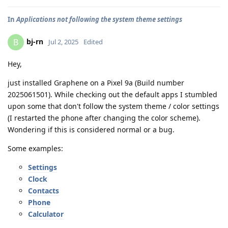
In
Applications not following the system theme settings
bj-rn
B
Jul 2, 2025
Edited
Hey,
just installed Graphene on a Pixel 9a (Build number
2025061501). While checking out the default apps I stumbled
upon some that don't follow the system theme / color settings
(I restarted the phone after changing the color scheme).
Wondering if this is considered normal or a bug.
Some examples:
Settings
Clock
Contacts
Phone
Calculator