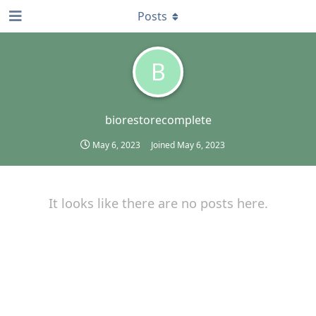
Posts
B
biorestorecomplete
May 6, 2023
Joined
May 6, 2023
It looks like there are no posts here.