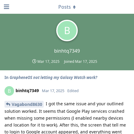
Posts
B
binhtq7349
Mar 17, 2025
Joined
Mar 17, 2025
In
GrapheneOS not letting my Galaxy Watch work?
binhtq7349
B
Mar 17, 2025
Edited
I got the same issue and your outlined
Vagabond8630
solution worked. It seems that Google Play services crashed
when missing some permissions (I enabled nearby devices
and location for it to work). After this, the screen that tell me
to login to Google account appeared, and everything went