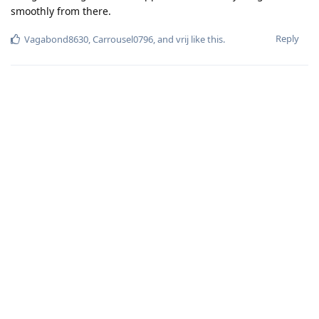
smoothly from there.
Reply
Vagabond8630
,
Carrousel0796
, and
vrij
like this
.