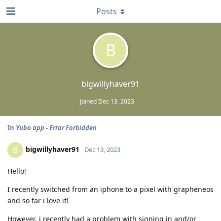
Posts
B
bigwillyhaver91
Joined
Dec 13, 2023
In
Yubo app - Error Forbidden
bigwillyhaver91
B
Dec 13, 2023
Hello!
I recently switched from an iphone to a pixel with grapheneos
and so far i love it!
However, i recently had a problem with signing in and/or