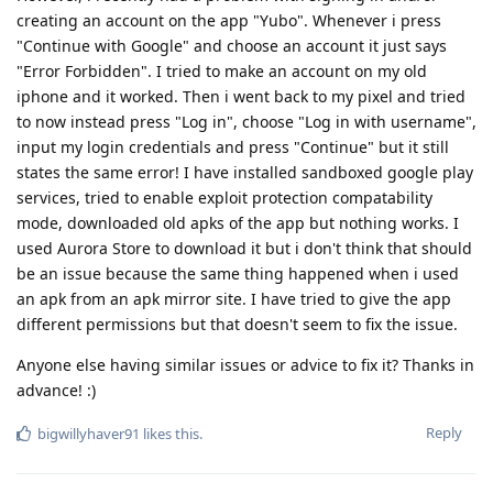
creating an account on the app "Yubo". Whenever i press
"Continue with Google" and choose an account it just says
"Error Forbidden". I tried to make an account on my old
iphone and it worked. Then i went back to my pixel and tried
to now instead press "Log in", choose "Log in with username",
input my login credentials and press "Continue" but it still
states the same error! I have installed sandboxed google play
services, tried to enable exploit protection compatability
mode, downloaded old apks of the app but nothing works. I
used Aurora Store to download it but i don't think that should
be an issue because the same thing happened when i used
an apk from an apk mirror site. I have tried to give the app
different permissions but that doesn't seem to fix the issue.
Anyone else having similar issues or advice to fix it? Thanks in
advance! :)
Reply
bigwillyhaver91
likes this
.