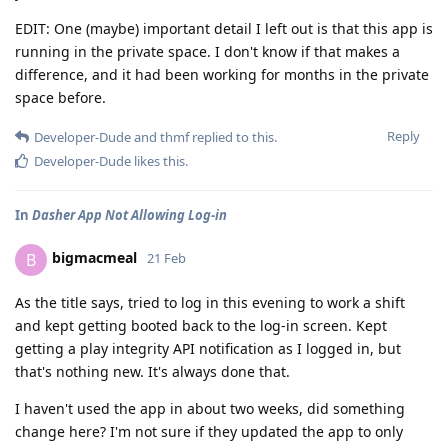
EDIT: One (maybe) important detail I left out is that this app is
running in the private space. I don't know if that makes a
difference, and it had been working for months in the private
space before.
Reply
Developer-Dude
and
thmf
replied to this.
Developer-Dude
likes this
.
In
Dasher App Not Allowing Log-in
bigmacmeal
B
21 Feb
As the title says, tried to log in this evening to work a shift
and kept getting booted back to the log-in screen. Kept
getting a play integrity API notification as I logged in, but
that's nothing new. It's always done that.
I haven't used the app in about two weeks, did something
change here? I'm not sure if they updated the app to only