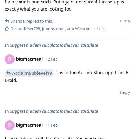
for accounts and such. But again, not sure if this setup is
exactly what you are looking for.
Reply
Shendai
replied to this.
DeletedUser728
,
Johnnyloans
, and
Winston
like this
.
In
Suggest modern calculators that can calculate
bigmacmeal
B
12 Feb
I used the Aurora Store app from F-
AcclaimSublevel19
Droid.
Reply
In
Suggest modern calculators that can calculate
bigmacmeal
B
11 Feb
I can verify as well that Calculator You works well.