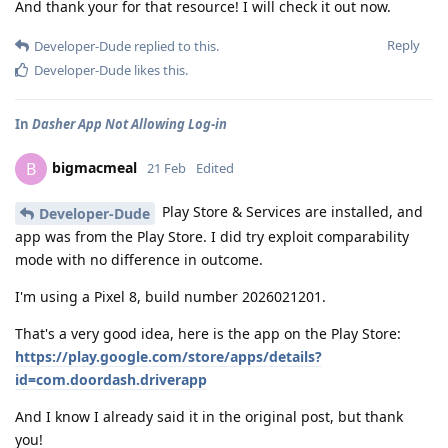
And thank your for that resource! I will check it out now.
Reply
Developer-Dude
replied to this.
Developer-Dude
likes this
.
In
Dasher App Not Allowing Log-in
bigmacmeal
B
21 Feb
Edited
Play Store & Services are installed, and
Developer-Dude
app was from the Play Store. I did try exploit comparability
mode with no difference in outcome.
I'm using a Pixel 8, build number 2026021201.
That's a very good idea, here is the app on the Play Store:
https://play.google.com/store/apps/details?
id=com.doordash.driverapp
And I know I already said it in the original post, but thank
you!