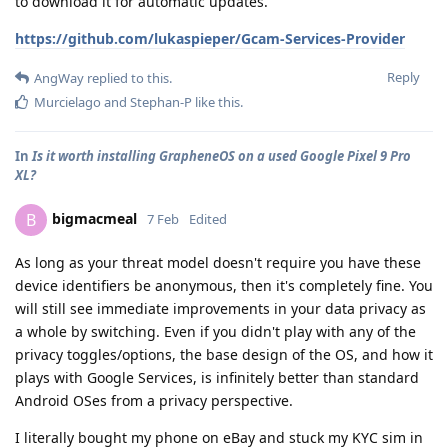
to download it for automatic updates.
https://github.com/lukaspieper/Gcam-Services-Provider
Reply
AngWay
replied to this.
Murcielago
and
Stephan-P
like this
.
In
Is it worth installing GrapheneOS on a used Google Pixel 9 Pro
XL?
bigmacmeal
B
7 Feb
Edited
As long as your threat model doesn't require you have these
device identifiers be anonymous, then it's completely fine. You
will still see immediate improvements in your data privacy as
a whole by switching. Even if you didn't play with any of the
privacy toggles/options, the base design of the OS, and how it
plays with Google Services, is infinitely better than standard
Android OSes from a privacy perspective.
I literally bought my phone on eBay and stuck my KYC sim in