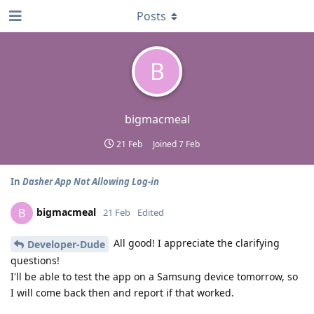
Posts
B
bigmacmeal
21 Feb
Joined
7 Feb
In
Dasher App Not Allowing Log-in
bigmacmeal
B
21 Feb
Edited
All good! I appreciate the clarifying
Developer-Dude
questions!
I'll be able to test the app on a Samsung device tomorrow, so
I will come back then and report if that worked.