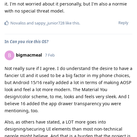
it. I'm not worried about it personally, but I'm also a normie
with no special threat model.
Reply
Novaliss
and
sappy_junior728
like this
.
In
Can you rice this OS?
bigmacmeal
B
7 Feb
Not really sure if I agree. I do understand the desire to have a
fancier UI and it used to be a big factor in my phone choices,
but Android 15/16 really added a lot in terms of making AOSP
look and feel a lot more modern. The Material You
design/color scheme, to me, looks and feels very sleek. And I
believe 16 added the app drawer transparency you were
mentioning, too.
Also, as others have stated, a LOT more goes into
designing/securing UI elements than most non-technical
people might believe. And that is a burden that the project is,