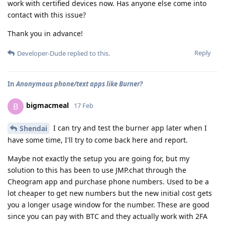
work with certified devices now. Has anyone else come into
contact with this issue?
Thank you in advance!
Reply
Developer-Dude
replied to this.
In
Anonymous phone/text apps like Burner?
bigmacmeal
B
17 Feb
I can try and test the burner app later when I
Shendai
have some time, I'll try to come back here and report.
Maybe not exactly the setup you are going for, but my
solution to this has been to use JMP.chat through the
Cheogram app and purchase phone numbers. Used to be a
lot cheaper to get new numbers but the new initial cost gets
you a longer usage window for the number. These are good
since you can pay with BTC and they actually work with 2FA