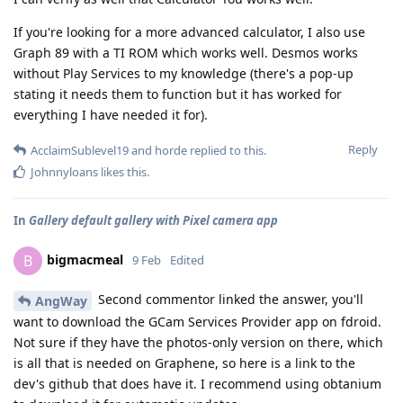
If you're looking for a more advanced calculator, I also use
Graph 89 with a TI ROM which works well. Desmos works
without Play Services to my knowledge (there's a pop-up
stating it needs them to function but it has worked for
everything I have needed it for).
Reply
AcclaimSublevel19
and
horde
replied to this.
Johnnyloans
likes this
.
In
Gallery default gallery with Pixel camera app
bigmacmeal
B
9 Feb
Edited
Second commentor linked the answer, you'll
AngWay
want to download the GCam Services Provider app on fdroid.
Not sure if they have the photos-only version on there, which
is all that is needed on Graphene, so here is a link to the
dev's github that does have it. I recommend using obtanium