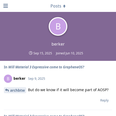
Posts
B
berker
Sep 15, 2025
Joined
Jun 10, 2025
In
Will Material 3 Expressive come to GrapheneOS?
berker
B
Sep 9, 2025
But do we know if it will become part of AOSP?
archbtw
Reply