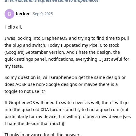
In
Will Material 3 Expressive come to GrapheneOS?
berker
B
Sep 9, 2025
Hello all,
I was looking into GrapheneOS and trying to find time to pull
the plug and switch. Today I updated my Pixel 6 to stock
(Google's) September version. And I hate the design, the
quick settings panel, notifications, everything... Just awful for
my taste.
So my question is, will GrapheneOS get the same design or
does AOSP use non-Google designs or maybe there is a
toggle to not use it?
If GrapheneOS will need to switch over as well, then I will go
into the good old XDA forums and try to find a good rom (not
particularly for my device, I'm willing to buy a new device (yes
I hate the design that much))
Thanks in advance for all the answers