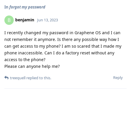
In
forgot my password
benjamin
B
Jun 13, 2023
I recently changed my password in Graphene OS and I can
not remember it anymore. Is there any possible way how I
can get access to my phone? I am so scared that I made my
phone inaccessible. Can I do a factory reset without any
access to the phone?
Please can anyone help me?
Reply
treequell
replied to this.