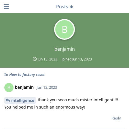
Posts
B
benjamin
Jun 13, 2023
Joined
Jun 13, 2023
In
How to factory reset
benjamin
B
Jun 13, 2023
thank you sooo much mister intelligent!!!!
intelligence
You helped me in such an enormous way!
Reply