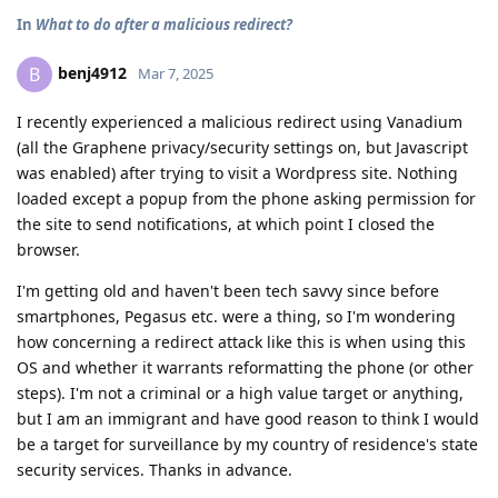
In
What to do after a malicious redirect?
benj4912
B
Mar 7, 2025
I recently experienced a malicious redirect using Vanadium
(all the Graphene privacy/security settings on, but Javascript
was enabled) after trying to visit a Wordpress site. Nothing
loaded except a popup from the phone asking permission for
the site to send notifications, at which point I closed the
browser.
I'm getting old and haven't been tech savvy since before
smartphones, Pegasus etc. were a thing, so I'm wondering
how concerning a redirect attack like this is when using this
OS and whether it warrants reformatting the phone (or other
steps). I'm not a criminal or a high value target or anything,
but I am an immigrant and have good reason to think I would
be a target for surveillance by my country of residence's state
security services. Thanks in advance.