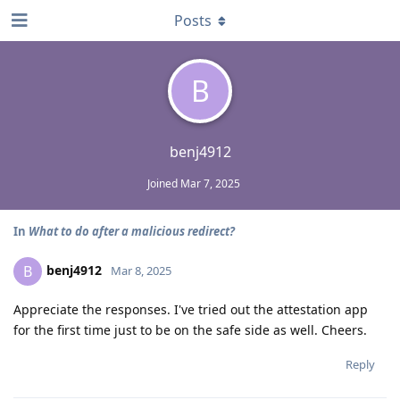
Posts
B
benj4912
Joined
Mar 7, 2025
In
What to do after a malicious redirect?
benj4912
B
Mar 8, 2025
Appreciate the responses. I've tried out the attestation app
for the first time just to be on the safe side as well. Cheers.
Reply