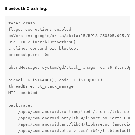
Bluetooth Crash log
:
type: crash

flags: dev options enabled

osVersion: google/akita/akita:15/BP1A.250505.005.B1/2
uid: 1002 (u:r:bluetooth:s0)

cmdline: com.android.bluetooth

processUptime: 0s

abortMessage: system/gd/stack_manager.cc:56 StartUp: 
signal: 6 (SIGABRT), code -1 (SI_QUEUE)

threadName: bt_stack_manage

MTE: enabled

backtrace:

    /apex/com.android.runtime/lib64/bionic/libc.so (a
    /apex/com.android.art/lib64/libart.so (art::Runti
    /apex/com.android.art/lib64/libbase.so (android:
    /apex/com.android.btservices/lib64/libbluetooth_