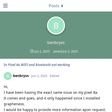
Posts
B
benbryss
Jun 2, 2025
Joined
Jun 2, 2025
In
Pixel 6a WIFI and bluetooth not working
benbryss
B
Jun 2, 2025
Edited
Hi,
I have been having the exact same issue on my pixel 8a.
It comes and goes, and it only happened since I installed
grapheneos.
I would be happy to provide more information apon request.