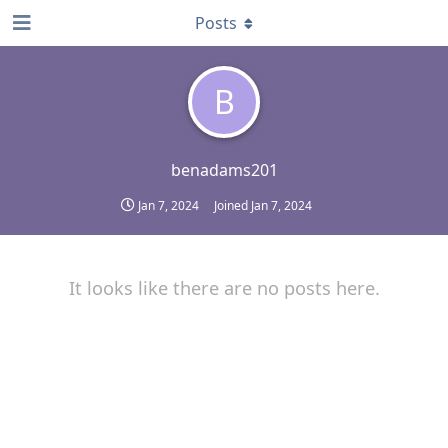
Posts
B
benadams201
Jan 7, 2024
Joined
Jan 7, 2024
It looks like there are no posts here.