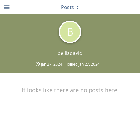
Posts
B
bellisdavid
Jan 27, 2024
Joined
Jan 27, 2024
It looks like there are no posts here.