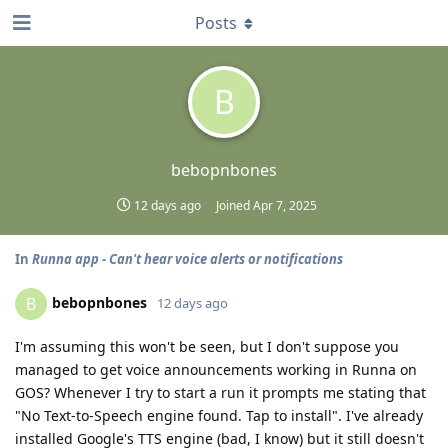
Posts
B
bebopnbones
12 days ago
Joined
Apr 7, 2025
In
Runna app - Can't hear voice alerts or notifications
bebopnbones
B
12 days ago
I'm assuming this won't be seen, but I don't suppose you
managed to get voice announcements working in Runna on
GOS? Whenever I try to start a run it prompts me stating that
"No Text-to-Speech engine found. Tap to install". I've already
installed Google's TTS engine (bad, I know) but it still doesn't