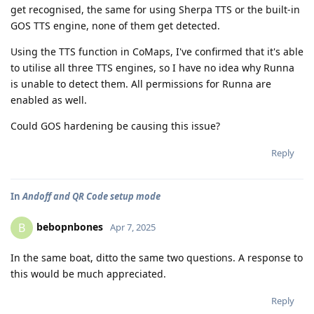
get recognised, the same for using Sherpa TTS or the built-in
GOS TTS engine, none of them get detected.
Using the TTS function in CoMaps, I've confirmed that it's able
to utilise all three TTS engines, so I have no idea why Runna
is unable to detect them. All permissions for Runna are
enabled as well.
Could GOS hardening be causing this issue?
Reply
In
Andoff and QR Code setup mode
bebopnbones
B
Apr 7, 2025
In the same boat, ditto the same two questions. A response to
this would be much appreciated.
Reply