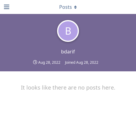
Posts
B
bdarif
Aug 28, 2022
Joined
Aug 28, 2022
It looks like there are no posts here.