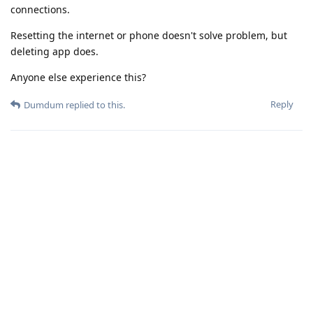
connections.
Resetting the internet or phone doesn't solve problem, but
deleting app does.
Anyone else experience this?
Reply
Dumdum
replied to this.