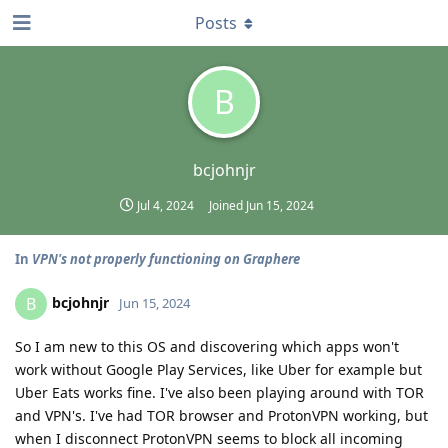
Posts
B
bcjohnjr
Jul 4, 2024
Joined
Jun 15, 2024
In
VPN's not properly functioning on Graphere
bcjohnjr
B
Jun 15, 2024
So I am new to this OS and discovering which apps won't
work without Google Play Services, like Uber for example but
Uber Eats works fine. I've also been playing around with TOR
and VPN's. I've had TOR browser and ProtonVPN working, but
when I disconnect ProtonVPN seems to block all incoming