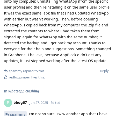
onto my computer, uninstalling WhatsApp (from the specific
user profile) and then reinstalling it on the same user profile.
It was the exact same .apk file that I had updated WhatsApp
with earlier but wasn't working. Then, before opening
WhatsApp, I copied back from my computer the .zip file and
extracted the contents to where I had taken them from. I
signed up again for WhatsApp with the same number, it
detected the backup and I got back my account. Thanks to
everyone for their help and suggestions. Something changed
in Graphene, I believe, because AppBlock didn't get any
updates, it just stopped working after the latest OS update.
Reply
spammy
replied to this.
redfoxjumper
likes this
.
In
Whatsapp crashing
bbog67
B
Jun 27, 2025
Edited
I'm not so sure. Fwiw another app that I have
spammy