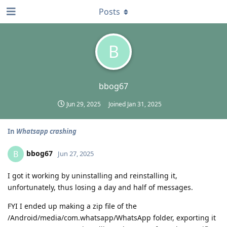
Posts
B
bbog67
Jun 29, 2025
Joined
Jan 31, 2025
In
Whatsapp crashing
bbog67
B
Jun 27, 2025
I got it working by uninstalling and reinstalling it,
unfortunately, thus losing a day and half of messages.
FYI I ended up making a zip file of the
/Android/media/com.whatsapp/WhatsApp folder, exporting it