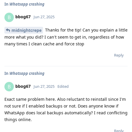
In
Whatsapp crashing
bbog67
B
Jun 27, 2025
Thanks for the tip! Can you explain a little
midnightcrepe
more what you did? I can't seem to get in, regardless of how
many times I clean cache and force stop
Reply
In
Whatsapp crashing
bbog67
B
Jun 27, 2025
Edited
Exact same problem here. Also reluctant to reinstall since I'm
not sure if I enabled backups or not. Does anyone know if
WhatsApp does local backups automatically? I read conflicting
things online.
Reply