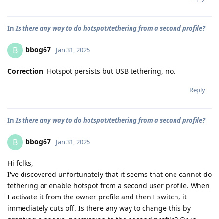
In
Is there any way to do hotspot/tethering from a second profile?
bbog67
B
Jan 31, 2025
Correction
: Hotspot persists but USB tethering, no.
Reply
In
Is there any way to do hotspot/tethering from a second profile?
bbog67
B
Jan 31, 2025
Hi folks,
I've discovered unfortunately that it seems that one cannot do
tethering or enable hotspot from a second user profile. When
I activate it from the owner profile and then I switch, it
immediately cuts off. Is there any way to change this by