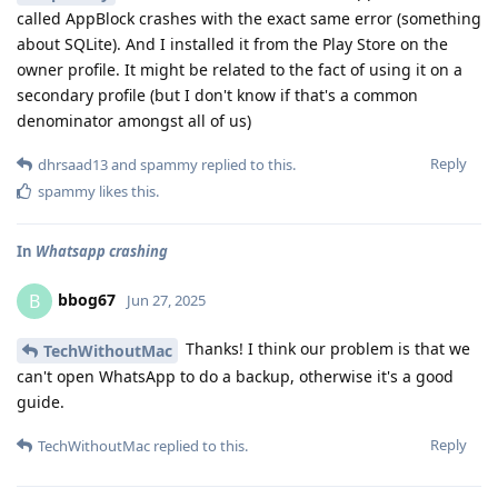
called AppBlock crashes with the exact same error (something
about SQLite). And I installed it from the Play Store on the
owner profile. It might be related to the fact of using it on a
secondary profile (but I don't know if that's a common
denominator amongst all of us)
Reply
dhrsaad13
and
spammy
replied to this.
spammy
likes this
.
In
Whatsapp crashing
bbog67
B
Jun 27, 2025
Thanks! I think our problem is that we
TechWithoutMac
can't open WhatsApp to do a backup, otherwise it's a good
guide.
Reply
TechWithoutMac
replied to this.